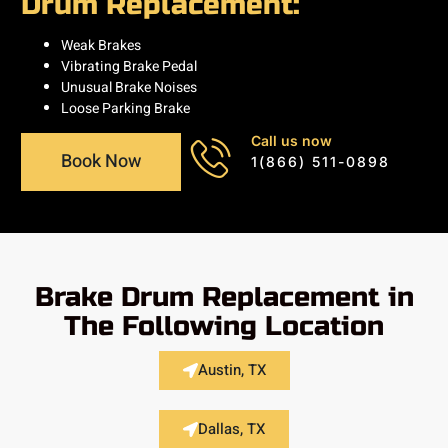
Drum Replacement:
Weak Brakes
Vibrating Brake Pedal
Unusual Brake Noises
Loose Parking Brake
Call us now
Book Now
1(866) 511-0898
Brake Drum Replacement in
The Following Location
Austin, TX
Dallas, TX