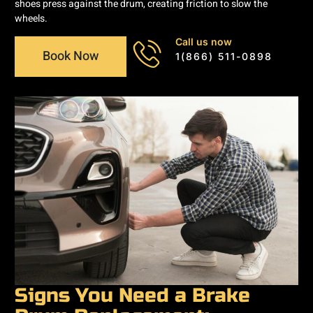
shoes press against the drum, creating friction to slow the
wheels.
Call us now
Book Now
1(866) 511-0898
Signs You Need a Brake