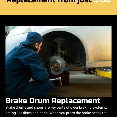
Replacement from just
$150
Brake Drum Replacement
Brake drums and shoes are key parts of older braking systems,
acting like discs and pads. When you press the brake pedal, the