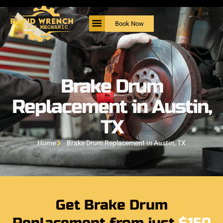
Book Now
Brake Drum
Replacement in Austin,
TX
Home
Brake Drum Replacement in Austin, TX
Get Brake Drum