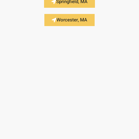
Springfield, MA
Worcester, MA