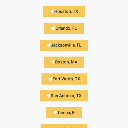
Houston, TX
Orlando, FL
Jacksonville, FL
Boston, MA
Fort Worth, TX
San Antonio, TX
Tampa, Fl