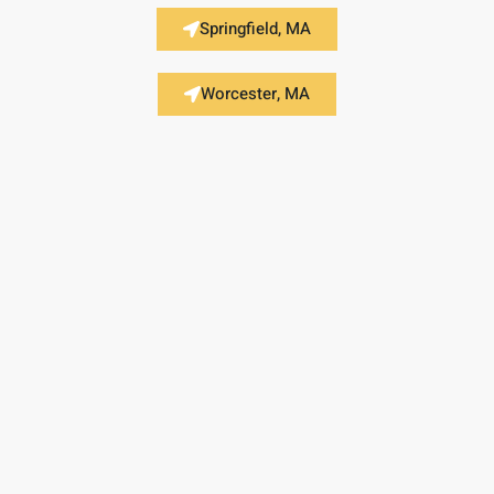
Springfield, MA
Worcester, MA