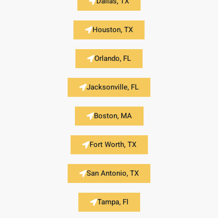
Dallas, TX
Houston, TX
Orlando, FL
Jacksonville, FL
Boston, MA
Fort Worth, TX
San Antonio, TX
Tampa, Fl