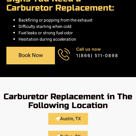
Carburetor Replacement:
Backfiring or popping from the exhaust
Difficulty starting when cold
Fuel leaks or strong fuel odor
Hesitation during acceleration
Call us now
Book Now
1(866) 511-0898
Carburetor Replacement in The
Following Location
Austin, TX