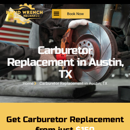
Book Now
Carburetor
Replacement in Austin,
TX
Home
Carburetor Replacement in Austin, TX
Get Carburetor Replacement