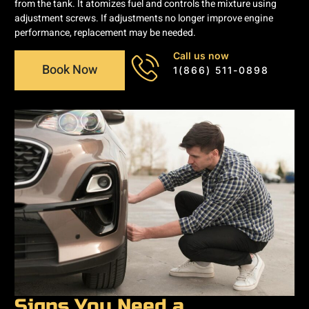
from the tank. It atomizes fuel and controls the mixture using
adjustment screws. If adjustments no longer improve engine
performance, replacement may be needed.
Call us now
Book Now
1(866) 511-0898
Signs You Need a