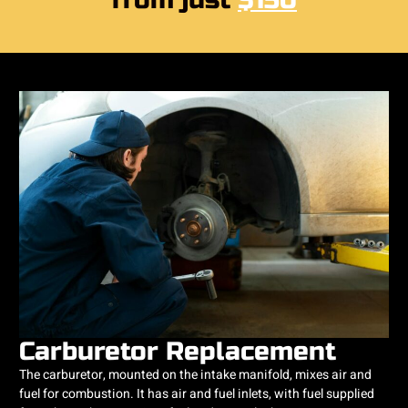
from just
$150
Carburetor Replacement
The carburetor, mounted on the intake manifold, mixes air and
fuel for combustion. It has air and fuel inlets, with fuel supplied