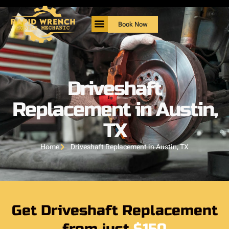
Book Now
Driveshaft
Replacement in Austin,
TX
Home
Driveshaft Replacement in Austin, TX
Get Driveshaft Replacement