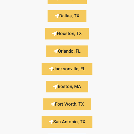
Dallas, TX
Houston, TX
Orlando, FL
Jacksonville, FL
Boston, MA
Fort Worth, TX
San Antonio, TX