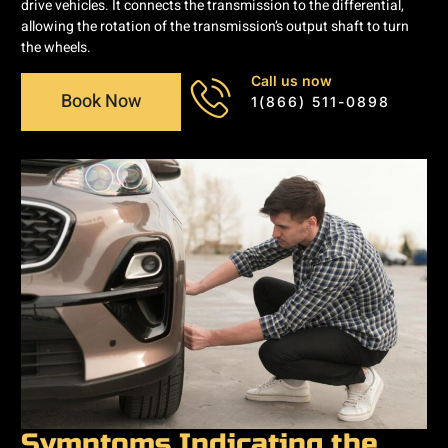
drive vehicles. It connects the transmission to the differential,
allowing the rotation of the transmission’s output shaft to turn
the wheels.
Call us now
Book Now
1(866) 511-0898
Symptoms Indicating the