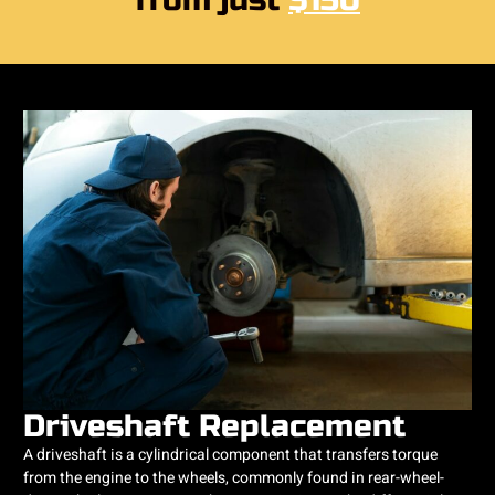
from just
$150
Driveshaft Replacement
A driveshaft is a cylindrical component that transfers torque
from the engine to the wheels, commonly found in rear-wheel-