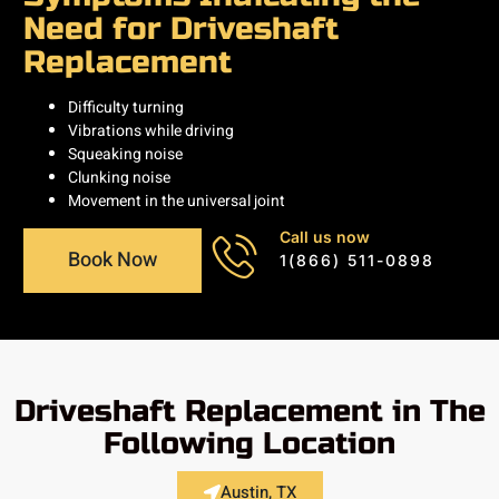
Need for Driveshaft
Replacement
Difficulty turning
Vibrations while driving
Squeaking noise
Clunking noise
Movement in the universal joint
Call us now
Book Now
1(866) 511-0898
Driveshaft Replacement in The
Following Location
Austin, TX