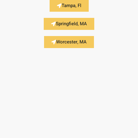
Tampa, Fl
Springfield, MA
Worcester, MA