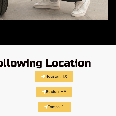
ollowing Location
Houston, TX
Boston, MA
Tampa, Fl