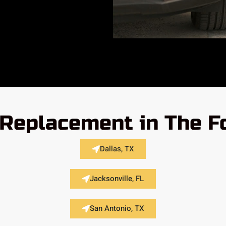
Replacement in The F
Dallas, TX
Jacksonville, FL
San Antonio, TX