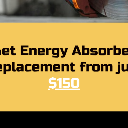
et Energy Absorb
placement from j
$150