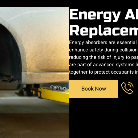
Energy A
Replace
Energy absorbers are essentia
enhance safety during collision
reducing the risk of injury to 
are part of advanced systems l
together to protect occupants i
Book Now