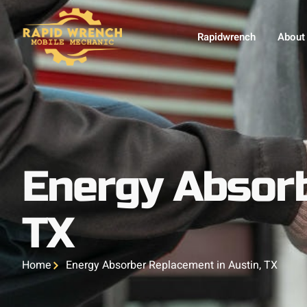
Rapidwrench
About
Energy Absorb
TX
Home
Energy Absorber Replacement in Austin, TX