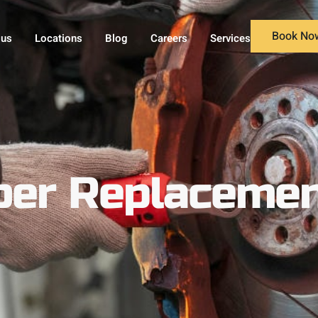
Book No
 us
Locations
Blog
Careers
Services
er Replacement