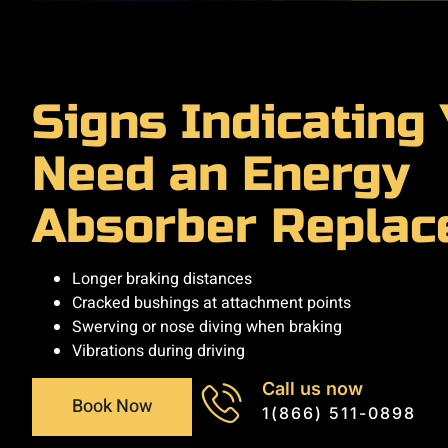
Signs Indicating
Need an Energy
Absorber Repla
Longer braking distances
Cracked bushings at attachment points
Swerving or nose diving when braking
Vibrations during driving
Call us now
Book Now
1(866) 511-0898