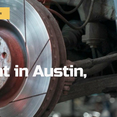
w
 in Austin,