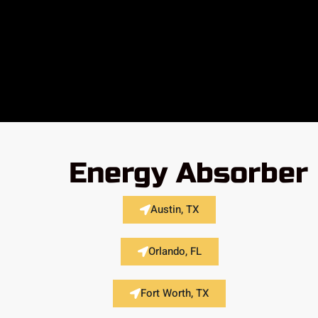
Energy Absorber 
Austin, TX
Orlando, FL
Fort Worth, TX