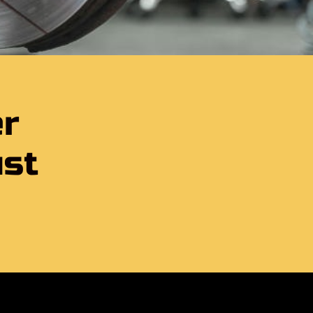
er
ust