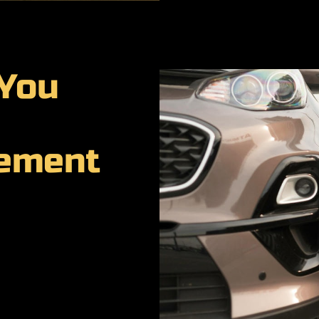
 You
cement