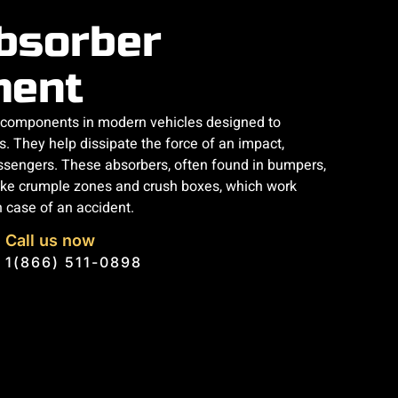
bsorber
ment
l components in modern vehicles designed to
s. They help dissipate the force of an impact,
passengers. These absorbers, often found in bumpers,
ike crumple zones and crush boxes, which work
n case of an accident.
Call us now
1(866) 511-0898