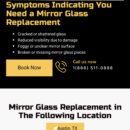
Symptoms Indicating You
Need a Mirror Glass
Replacement
Cracked or shattered glass
Reduced visibility due to damage
Foggy or unclear mirror surface
Broken or missing mirror glass pieces
Call us now
Book Now
1(866) 511-0898
Mirror Glass Replacement in
The Following Location
Austin, TX