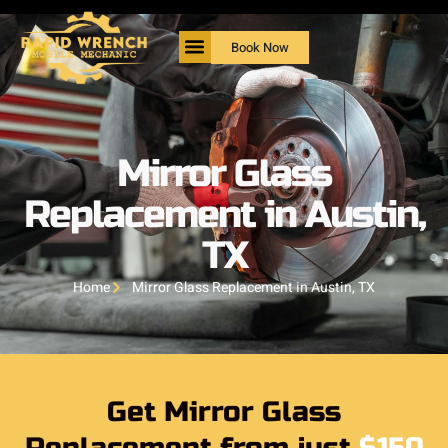
Book Now
Mirror Glass
Replacement in Austin,
TX
Home
Mirror Glass Replacement in Austin, TX
Get Mirror Glass