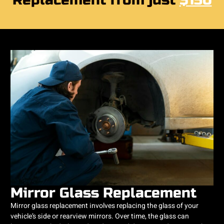
Replacement from just
$150
Mirror Glass Replacement
Mirror glass replacement involves replacing the glass of your
vehicle’s side or rearview mirrors. Over time, the glass can