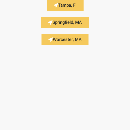
Tampa, Fl
Springfield, MA
Worcester, MA