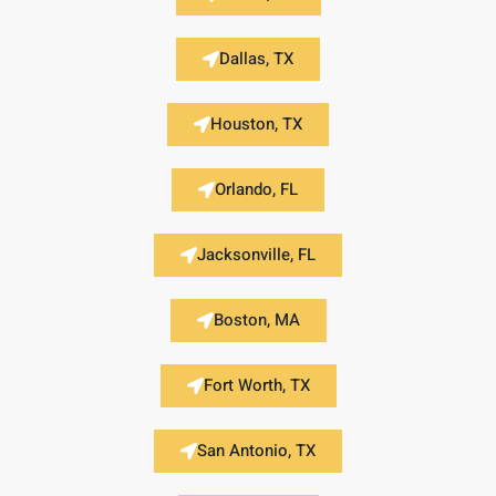
Dallas, TX
Houston, TX
Orlando, FL
Jacksonville, FL
Boston, MA
Fort Worth, TX
San Antonio, TX