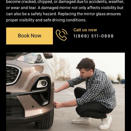
become cracked, chipped, or damaged due to accidents, weather,
or wear and tear. A damaged mirror not only affects visibility but
can also be a safety hazard. Replacing the mirror glass ensures
proper visibility and safe driving conditions.
Call us now
Book Now
1(866) 511-0898