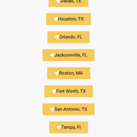
Dallas, TX
Houston, TX
Orlando, FL
Jacksonville, FL
Boston, MA
Fort Worth, TX
San Antonio, TX
Tampa, Fl