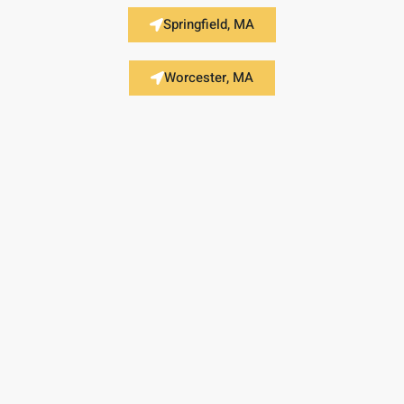
Springfield, MA
Worcester, MA