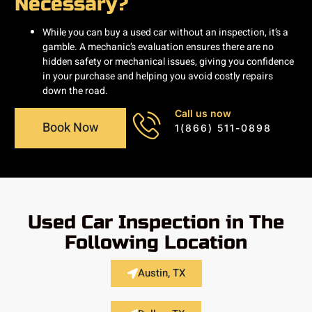
Necessary?
While you can buy a used car without an inspection, it’s a
gamble. A mechanic’s evaluation ensures there are no
hidden safety or mechanical issues, giving you confidence
in your purchase and helping you avoid costly repairs
down the road.
Call us now
Book Now
1(866) 511-0898
Used Car Inspection in The
Following Location
Austin, TX