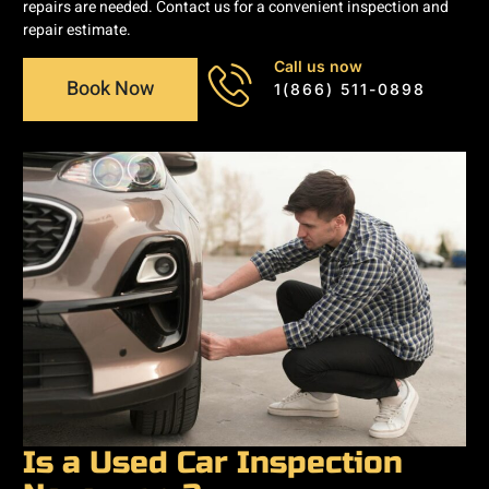
repairs are needed. Contact us for a convenient inspection and
repair estimate.
Call us now
Book Now
1(866) 511-0898
Is a Used Car Inspection