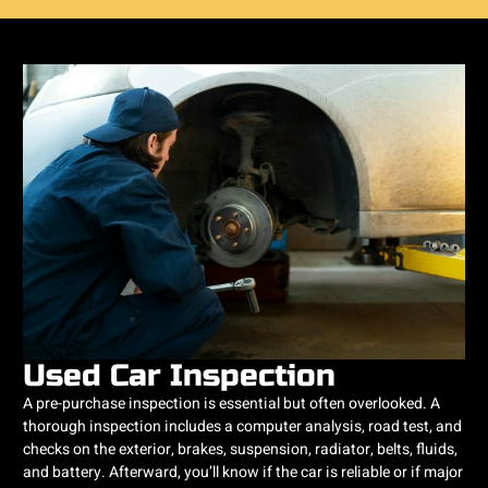
Used Car Inspection
A pre-purchase inspection is essential but often overlooked. A
thorough inspection includes a computer analysis, road test, and
checks on the exterior, brakes, suspension, radiator, belts, fluids,
and battery. Afterward, you’ll know if the car is reliable or if major