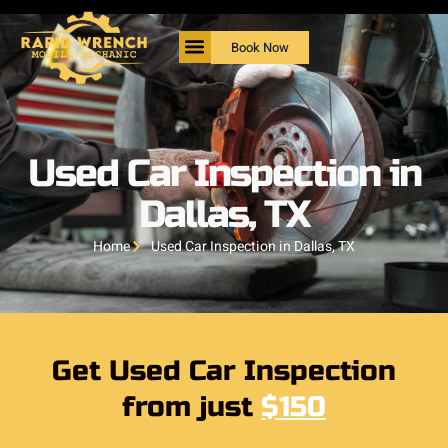
Book Now
Used Car Inspection in
Dallas, TX
Home
Used Car Inspection in Dallas, TX
Get Used Car Inspection
from just
$150