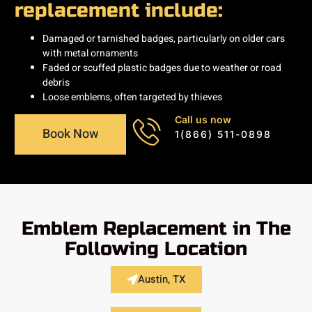
replacement include:
Damaged or tarnished badges, particularly on older cars
with metal ornaments
Faded or scuffed plastic badges due to weather or road
debris
Loose emblems, often targeted by thieves
Call us now
Book Now
1(866) 511-0898
Emblem Replacement in The
Following Location
Austin, TX