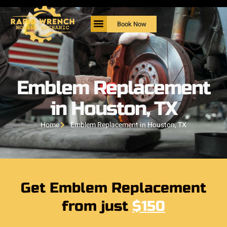
Book Now
Emblem Replacement
in Houston, TX
Home
Emblem Replacement in Houston, TX
Get Emblem Replacement
from just
$150