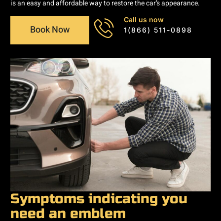
is an easy and affordable way to restore the car’s appearance.
Call us now
Book Now
1(866) 511-0898
Symptoms indicating you
need an emblem