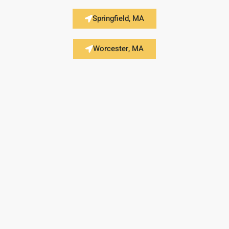
Springfield, MA
Worcester, MA