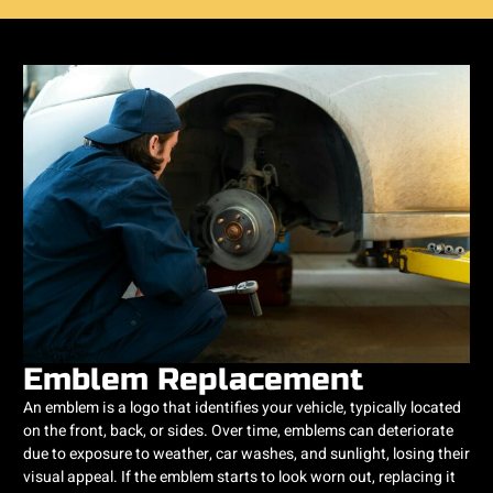
Emblem Replacement
An emblem is a logo that identifies your vehicle, typically located
on the front, back, or sides. Over time, emblems can deteriorate
due to exposure to weather, car washes, and sunlight, losing their
visual appeal. If the emblem starts to look worn out, replacing it