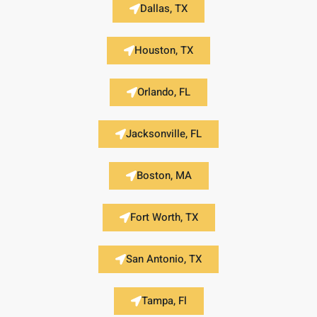
Dallas, TX
Houston, TX
Orlando, FL
Jacksonville, FL
Boston, MA
Fort Worth, TX
San Antonio, TX
Tampa, Fl