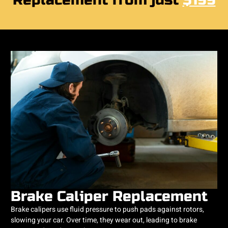
Replacement from just
$199
Brake Caliper Replacement
Brake calipers use fluid pressure to push pads against rotors,
slowing your car. Over time, they wear out, leading to brake