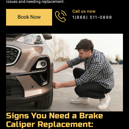
issues and needing replacement.
Call us now
Book Now
1(866) 511-0898
Signs You Need a Brake
Caliper Replacement: