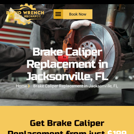
Book Now
Brake Caliper
Replacement in
Jacksonville, FL
Home
Brake Caliper Replacement in Jacksonville, FL
Get Brake Caliper