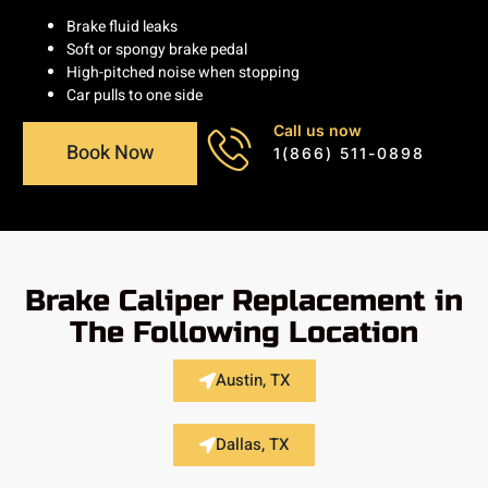
Brake fluid leaks
Soft or spongy brake pedal
High-pitched noise when stopping
Car pulls to one side
Call us now
Book Now
1(866) 511-0898
Brake Caliper Replacement in
The Following Location
Austin, TX
Dallas, TX