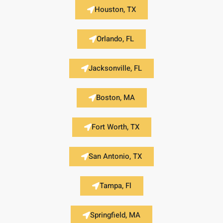
Houston, TX
Orlando, FL
Jacksonville, FL
Boston, MA
Fort Worth, TX
San Antonio, TX
Tampa, Fl
Springfield, MA