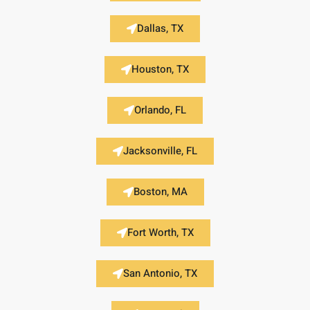
Dallas, TX
Houston, TX
Orlando, FL
Jacksonville, FL
Boston, MA
Fort Worth, TX
San Antonio, TX