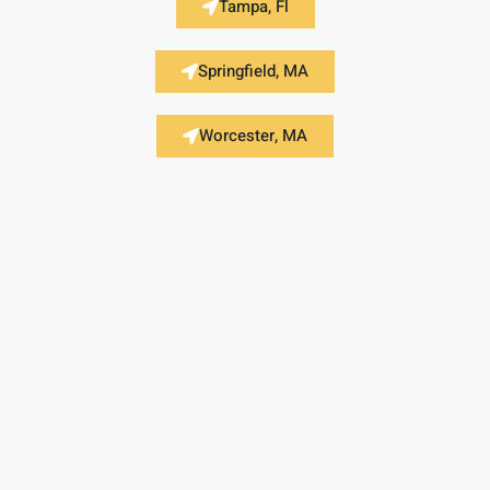
Tampa, Fl
Springfield, MA
Worcester, MA