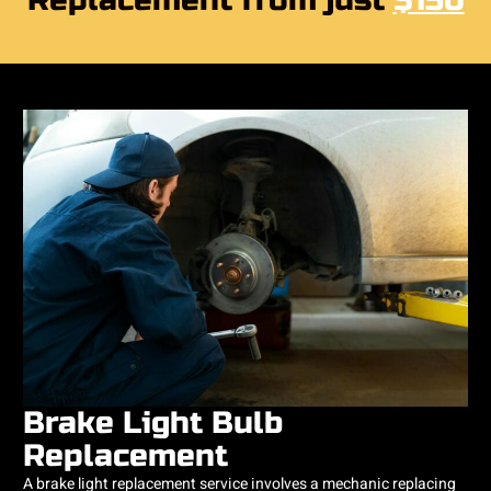
Replacement from just
$150
Brake Light Bulb
Replacement
A brake light replacement service involves a mechanic replacing