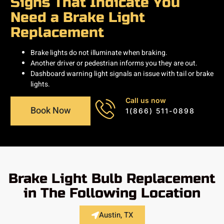
Signs That Indicate You
Need a Brake Light
Replacement
Brake lights do not illuminate when braking.
Another driver or pedestrian informs you they are out.
Dashboard warning light signals an issue with tail or brake
lights.
Call us now
Book Now
1(866) 511-0898
Brake Light Bulb Replacement
in The Following Location
Austin, TX