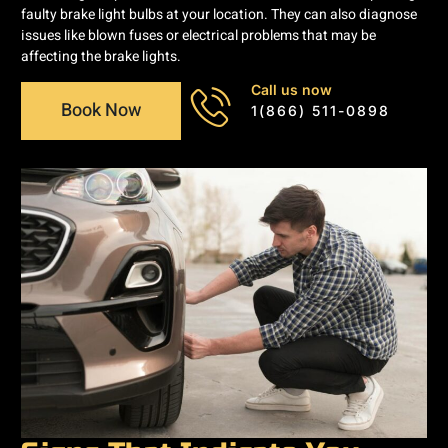
faulty brake light bulbs at your location. They can also diagnose
issues like blown fuses or electrical problems that may be
affecting the brake lights.
Call us now
Book Now
1(866) 511-0898