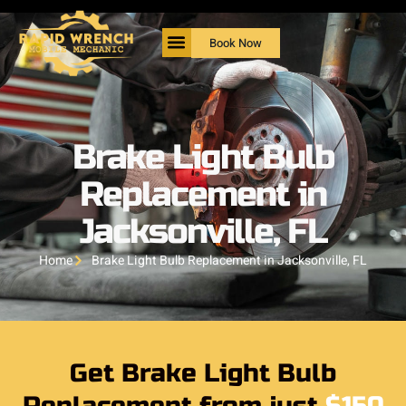
Book Now
Brake Light Bulb
Replacement in
Jacksonville, FL
Home
Brake Light Bulb Replacement in Jacksonville, FL
Get Brake Light Bulb