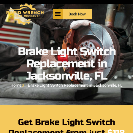
Book Now
Brake Light Switch
Replacement in
Jacksonville, FL
Home
Brake Light Switch Replacement in Jacksonville, FL
Get Brake Light Switch