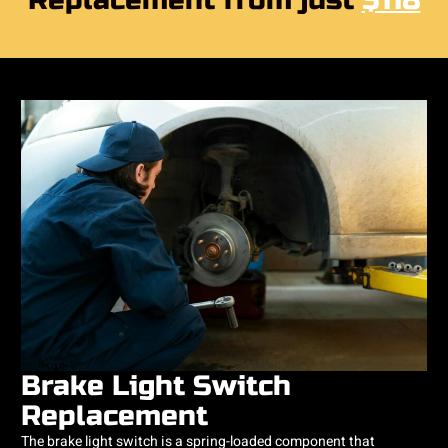
Replacement from just
$118
Brake Light Switch
Replacement
The brake light switch is a spring-loaded component that