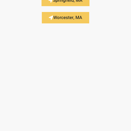
Springfield, MA
Worcester, MA