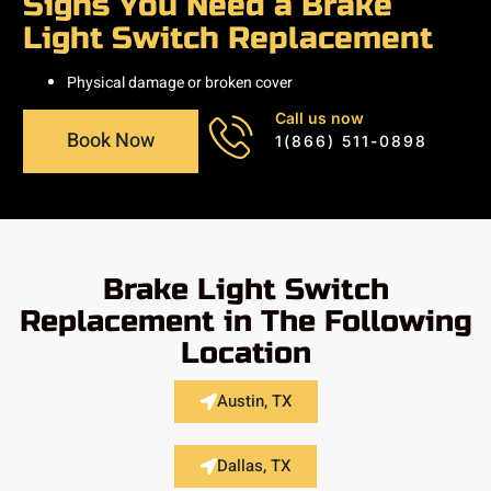
Signs You Need a Brake
Light Switch Replacement
Physical damage or broken cover
Call us now
Book Now
1(866) 511-0898
Brake Light Switch
Replacement in The Following
Location
Austin, TX
Dallas, TX