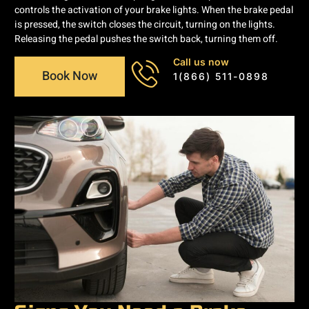
controls the activation of your brake lights. When the brake pedal
is pressed, the switch closes the circuit, turning on the lights.
Releasing the pedal pushes the switch back, turning them off.
Call us now
Book Now
1(866) 511-0898