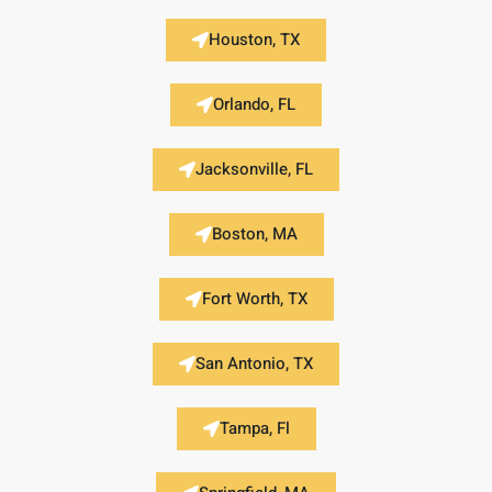
Houston, TX
Orlando, FL
Jacksonville, FL
Boston, MA
Fort Worth, TX
San Antonio, TX
Tampa, Fl