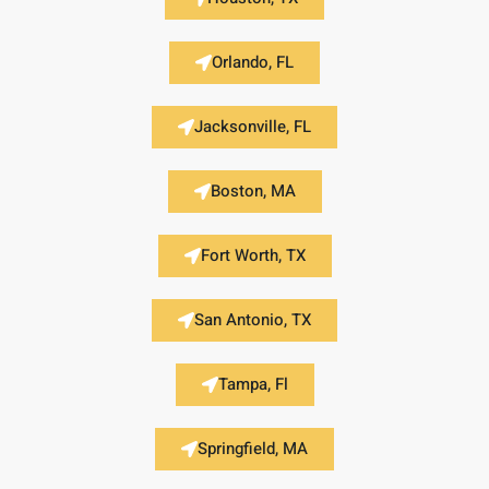
Orlando, FL
Jacksonville, FL
Boston, MA
Fort Worth, TX
San Antonio, TX
Tampa, Fl
Springfield, MA