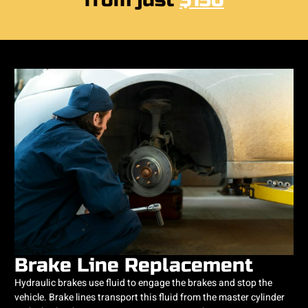
from just
$150
Brake Line Replacement
Hydraulic brakes use fluid to engage the brakes and stop the
vehicle. Brake lines transport this fluid from the master cylinder