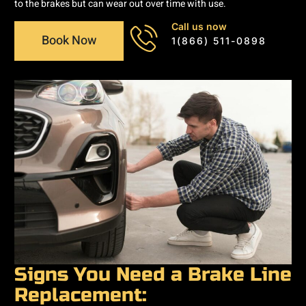
to the brakes but can wear out over time with use.
Call us now
Book Now
1(866) 511-0898
Signs You Need a Brake Line
Replacement: