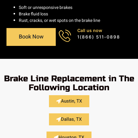
Soft or unresponsive brakes
Brake fluid loss
Rust, cracks, or wet spots on the brake line
Call us now
Book Now
1(866) 511-0898
Brake Line Replacement in The
Following Location
Austin, TX
Dallas, TX
Houston, TX