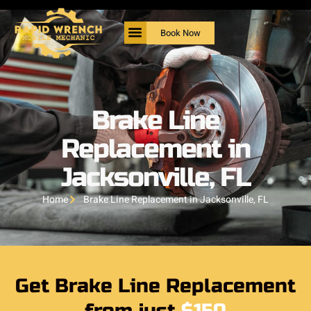
Book Now
Brake Line
Replacement in
Jacksonville, FL
Home
Brake Line Replacement in Jacksonville, FL
Get Brake Line Replacement