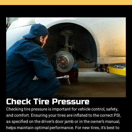
Check Tire Pressure
Checking tire pressure is important for vehicle control, safety,
and comfort. Ensuring your tires are inflated to the correct PSI,
as specified on the driver’s door jamb or in the owner’s manual,
helps maintain optimal performance. For new tires, it’s best to