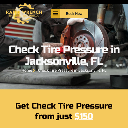
Book Now
Check Tire Pressure in
Jacksonville, FL
Home
Check Tire Pressure in Jacksonville, FL
Get Check Tire Pressure
from just
$150