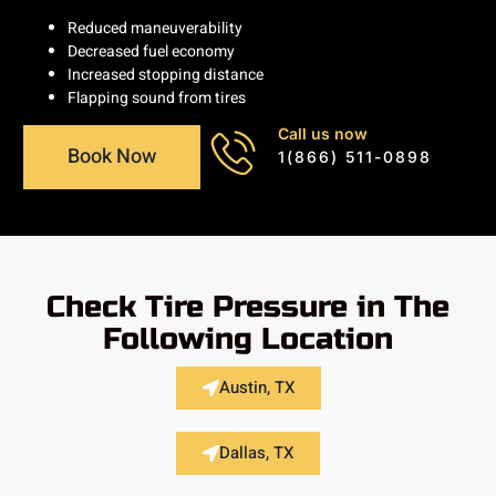
Reduced maneuverability
Decreased fuel economy
Increased stopping distance
Flapping sound from tires
Call us now
Book Now
1(866) 511-0898
Check Tire Pressure in The
Following Location
Austin, TX
Dallas, TX