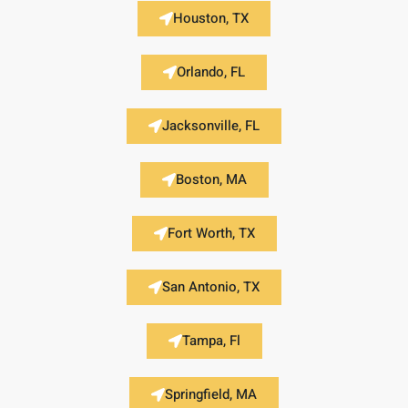
Houston, TX
Orlando, FL
Jacksonville, FL
Boston, MA
Fort Worth, TX
San Antonio, TX
Tampa, Fl
Springfield, MA