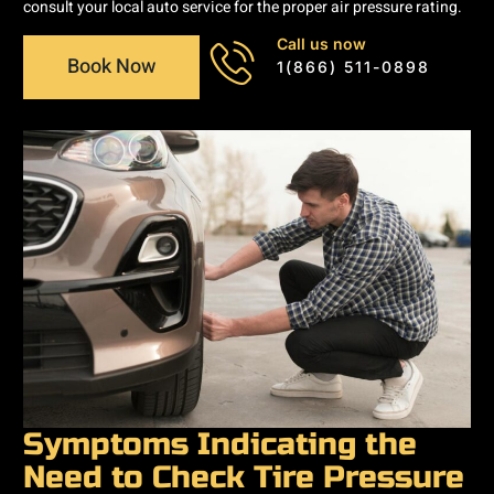
consult your local auto service for the proper air pressure rating.
Call us now
Book Now
1(866) 511-0898
Symptoms Indicating the
Need to Check Tire Pressure