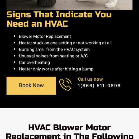
Signs That Indicate You
Need an HVAC
Blower Motor Replacement
Heater stuck on one setting or not working at all
Burning smell from the HVAC system
Unusual noises from heating or A/C
Car overheating
Heater only works after hitting a bump
Call us now
Book Now
1(866) 511-0898
HVAC Blower Motor
Replacement in The Following