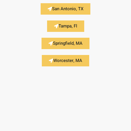
San Antonio, TX
Tampa, Fl
Springfield, MA
Worcester, MA