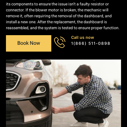
its components to ensure the issue isn’t a faulty resistor or
connector. If the blower motor is broken, the mechanic will
remove it, often requiring the removal of the dashboard, and
install a new one. After the replacement, the dashboard is
reassembled, and the system is tested to ensure proper function.
Call us now
Book Now
1(866) 511-0898