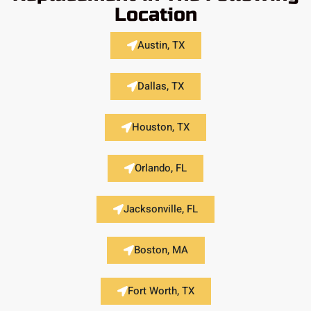
Location
Austin, TX
Dallas, TX
Houston, TX
Orlando, FL
Jacksonville, FL
Boston, MA
Fort Worth, TX