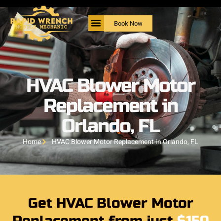
Book Now
HVAC Blower Motor
Replacement in
Orlando, FL
Home
HVAC Blower Motor Replacement in Orlando, FL
Get HVAC Blower Motor