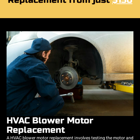
Replacement from just
$150
HVAC Blower Motor
Replacement
A HVAC blower motor replacement involves testing the motor and