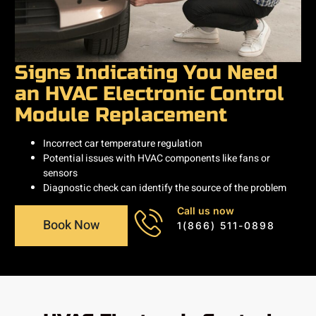
Signs Indicating You Need
an HVAC Electronic Control
Module Replacement
Incorrect car temperature regulation
Potential issues with HVAC components like fans or
sensors
Diagnostic check can identify the source of the problem
Call us now
Book Now
1(866) 511-0898