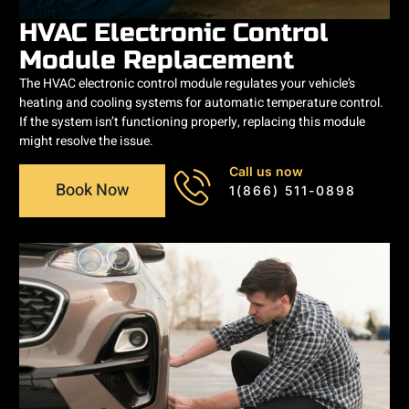
HVAC Electronic Control
Module Replacement
The HVAC electronic control module regulates your vehicle’s
heating and cooling systems for automatic temperature control.
If the system isn’t functioning properly, replacing this module
might resolve the issue.
Call us now
Book Now
1(866) 511-0898