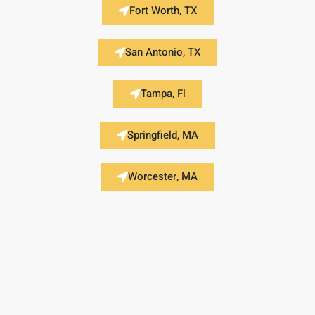
Fort Worth, TX
San Antonio, TX
Tampa, Fl
Springfield, MA
Worcester, MA