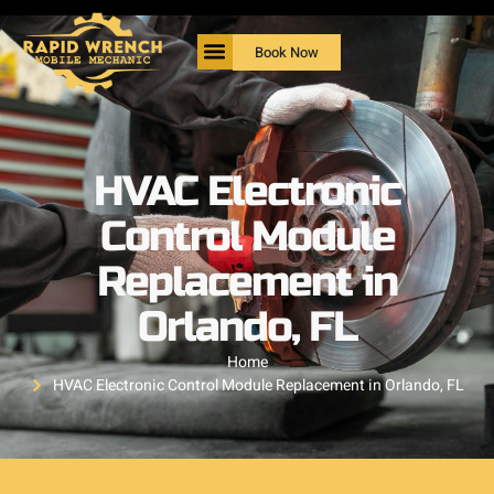
Book Now
HVAC Electronic
Control Module
Replacement in
Orlando, FL
Home
HVAC Electronic Control Module Replacement in Orlando, FL