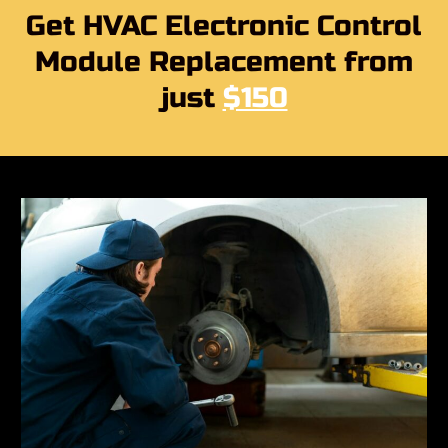
Get HVAC Electronic Control
Module Replacement from
just
$150