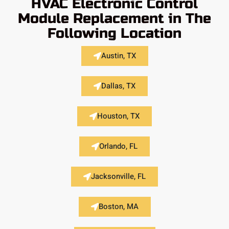
HVAC Electronic Control
Module Replacement in The
Following Location
Austin, TX
Dallas, TX
Houston, TX
Orlando, FL
Jacksonville, FL
Boston, MA