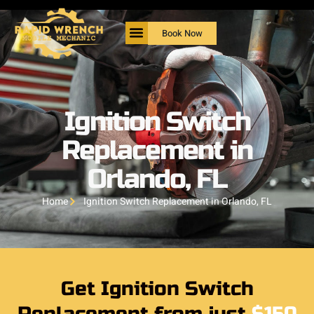
Book Now
Ignition Switch
Replacement in
Orlando, FL
Home
Ignition Switch Replacement in Orlando, FL
Get Ignition Switch