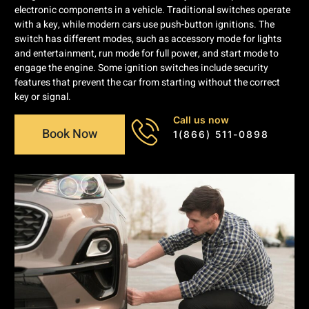
electronic components in a vehicle. Traditional switches operate
with a key, while modern cars use push-button ignitions. The
switch has different modes, such as accessory mode for lights
and entertainment, run mode for full power, and start mode to
engage the engine. Some ignition switches include security
features that prevent the car from starting without the correct
key or signal.
Call us now
Book Now
1(866) 511-0898