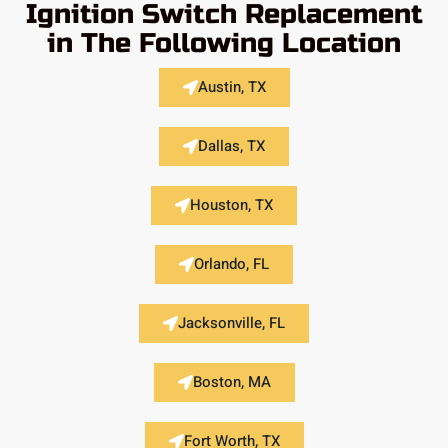
Ignition Switch Replacement
in The Following Location
Austin, TX
Dallas, TX
Houston, TX
Orlando, FL
Jacksonville, FL
Boston, MA
Fort Worth, TX