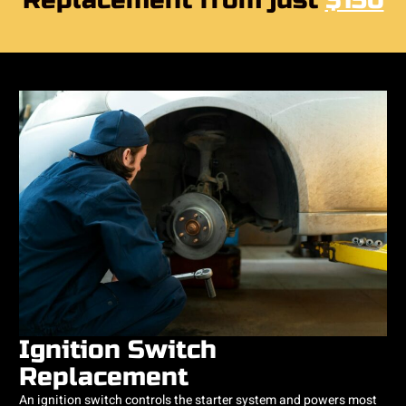
Replacement from just
$150
Ignition Switch
Replacement
An ignition switch controls the starter system and powers most