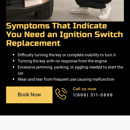
Symptoms That Indicate
You Need an Ignition Switch
Replacement
Difficulty turning the key or complete inability to turn it
Turning the key with no response from the engine
Excessive jamming, yanking, or jiggling needed to start the
car
Wear and tear from frequent use causing malfunction
Call us now
Book Now
1(866) 511-0898