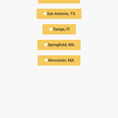
San Antonio, TX
Tampa, Fl
Springfield, MA
Worcester, MA