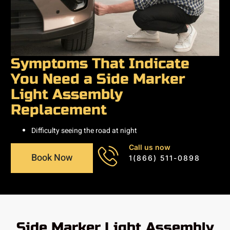
Symptoms That Indicate
You Need a Side Marker
Light Assembly
Replacement
Difficulty seeing the road at night
Call us now
Book Now
1(866) 511-0898
Side Marker Light Assembly