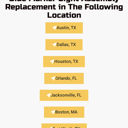
Replacement in The Following
Location
Austin, TX
Dallas, TX
Houston, TX
Orlando, FL
Jacksonville, FL
Boston, MA