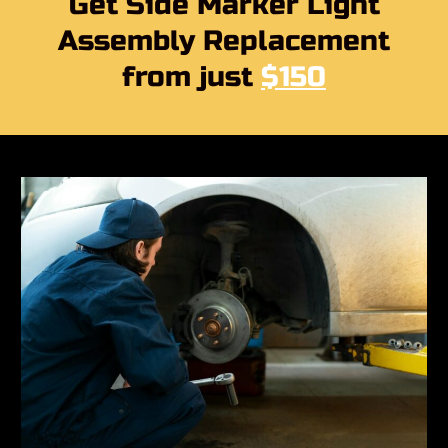
Get Side Marker Light
Assembly Replacement
from just
$150