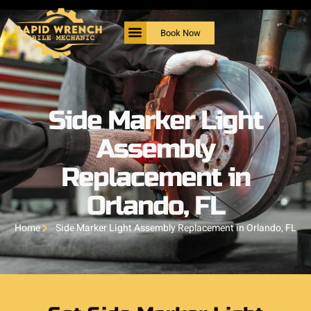
Book Now
Side Marker Light
Assembly
Replacement in
Orlando, FL
Home
Side Marker Light Assembly Replacement in Orlando, FL