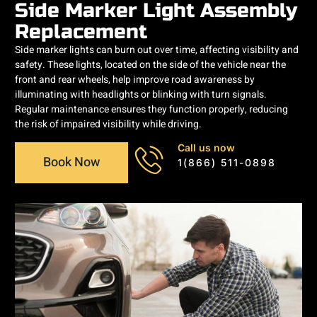
Side Marker Light Assembly
Replacement
Side marker lights can burn out over time, affecting visibility and
safety. These lights, located on the side of the vehicle near the
front and rear wheels, help improve road awareness by
illuminating with headlights or blinking with turn signals.
Regular maintenance ensures they function properly, reducing
the risk of impaired visibility while driving.
Call us now
Book Now
1(866) 511-0898