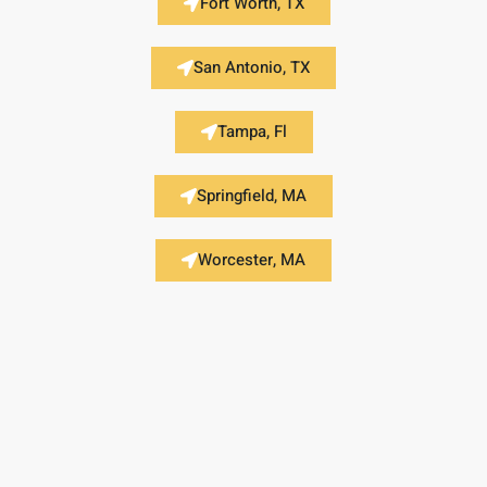
Fort Worth, TX
San Antonio, TX
Tampa, Fl
Springfield, MA
Worcester, MA