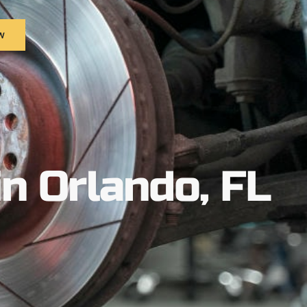
w
in Orlando, FL