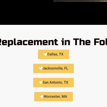
 Replacement in The Fo
Dallas, TX
Jacksonville, FL
San Antonio, TX
Worcester, MA