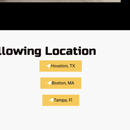
llowing Location
Houston, TX
Boston, MA
Tampa, Fl