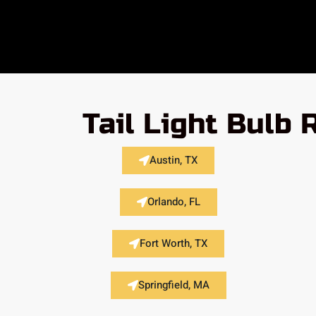
Tail Light Bulb
Austin, TX
Orlando, FL
Fort Worth, TX
Springfield, MA