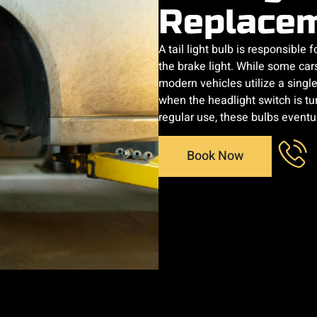
Replace
A tail light bulb is responsible f
the brake light. While some car
modern vehicles utilize a single 
when the headlight switch is tu
regular use, these bulbs eventu
Book Now