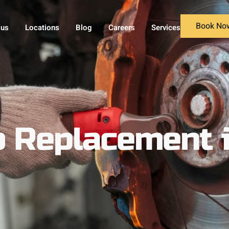
Book No
 us
Locations
Blog
Careers
Services
lb Replacement 