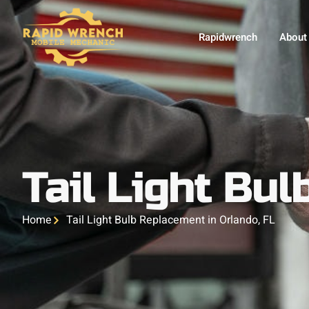
Rapidwrench
About
Tail Light Bu
Home
Tail Light Bulb Replacement in Orlando, FL