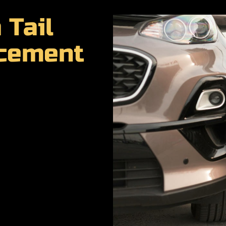
 Tail
acement