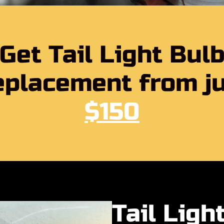
Get Tail Light Bul
placement from j
$150
Tail Ligh