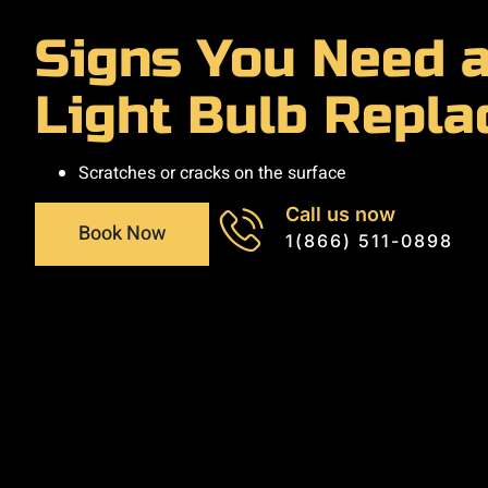
Signs You Need a
Light Bulb Repl
Scratches or cracks on the surface
Call us now
Book Now
1(866) 511-0898