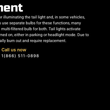
ment
or illuminating the tail light and, in some vehicles,
s use separate bulbs for these functions, many
multi-filtered bulb for both. Tail lights activate
rned on, either in parking or headlight mode. Due to
ally burn out and require replacement.
Call us now
1(866) 511-0898