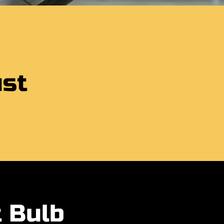
b
ust
t Bulb