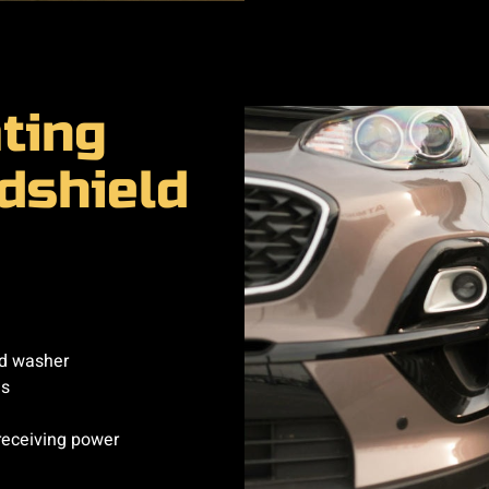
ting
dshield
ld washer
es
receiving power