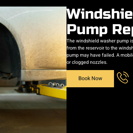
Windshie
Pump Re
The windshield washer pump is 
from the reservoir to the windsh
pump may have failed. A mobile
or clogged nozzles.
Book Now