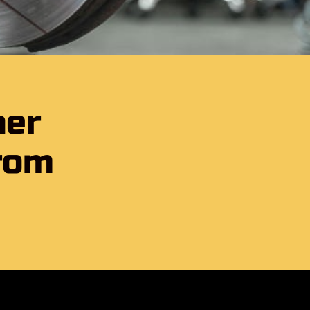
her
rom