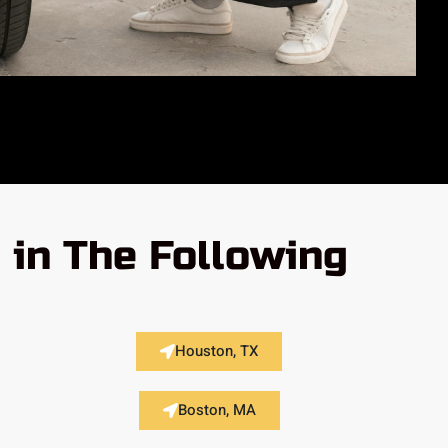
in The Following
Houston, TX
Boston, MA