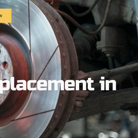
w
placement in