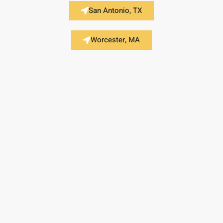
San Antonio, TX
Worcester, MA