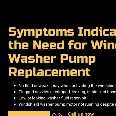
Symptoms Indica
the Need for Win
Washer Pump
Replacement
No fluid or weak spray when activating the windshie
Clogged nozzles or crimped, leaking, or blocked hos
Low or leaking washer fluid reservoir
Windshield washer pump motor not running despite 
Call us now