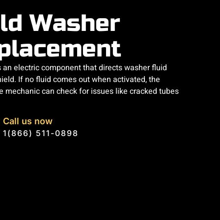
ld Washer
placement
an electric component that directs washer fluid
ield. If no fluid comes out when activated, the
 mechanic can check for issues like cracked tubes
Call us now
1(866) 511-0898