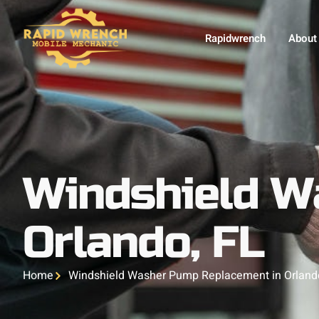
Rapidwrench
About
Windshield W
Orlando, FL
Home
Windshield Washer Pump Replacement in Orland