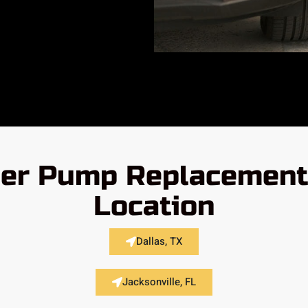
er Pump Replacement 
Location
Dallas, TX
Jacksonville, FL