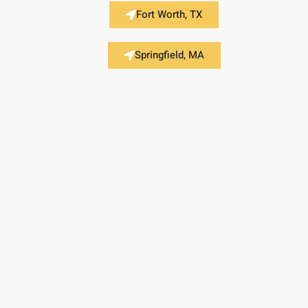
Fort Worth, TX
Springfield, MA