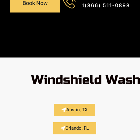
Book Now
1(866) 511-0898
Windshield Wash
Austin, TX
Orlando, FL