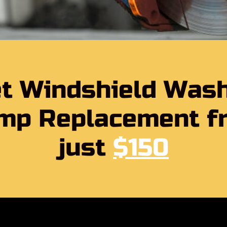
t Windshield Was
mp Replacement f
just
$150