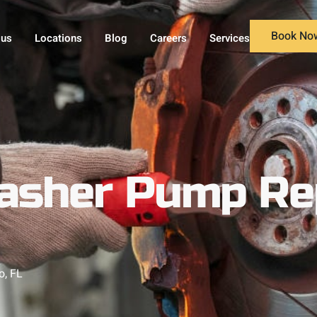
Book No
 us
Locations
Blog
Careers
Services
asher Pump Re
o, FL