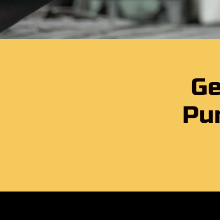
Ge
Pu