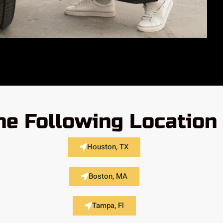
he Following Location
Houston, TX
Boston, MA
Tampa, Fl