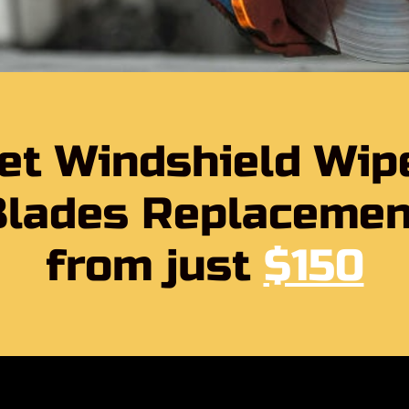
et Windshield Wip
Blades Replacemen
from just
$150