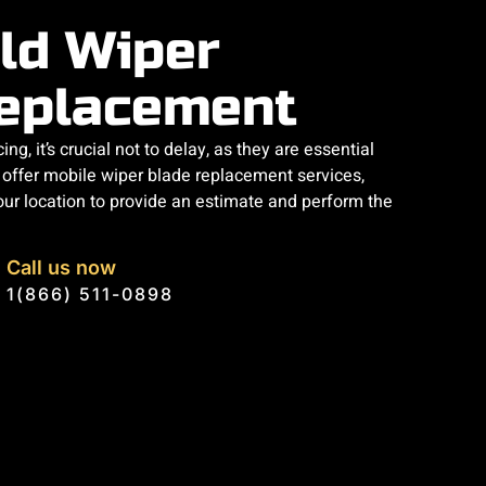
ld Wiper
eplacement
ng, it’s crucial not to delay, as they are essential
e offer mobile wiper blade replacement services,
our location to provide an estimate and perform the
Call us now
1(866) 511-0898