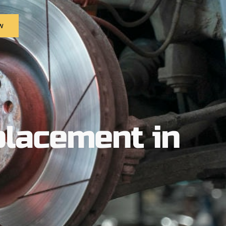
w
placement in