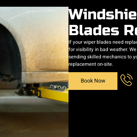
Windshie
Blades R
If your wiper blades need replaci
for visibility in bad weather. W
sending skilled mechanics to y
replacement on-site.
Book Now