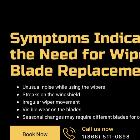
Symptoms Indica
the Need for Wip
Blade Replaceme
Unusual noise while using the wipers
Streaks on the windshield
Irregular wiper movement
Visible wear on the blades
Seasonal changes may require different blades for 
Call us now
Book Now
1(866) 511-0898