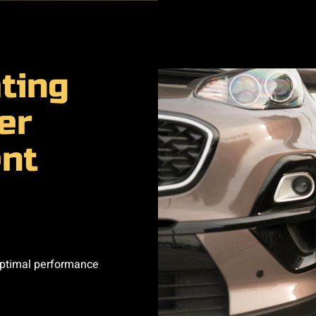
ting
er
nt
optimal performance