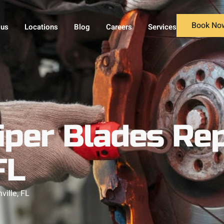
Book No
 us
Locations
Blog
Careers
Services
iper Blades Re
FL
ille, FL