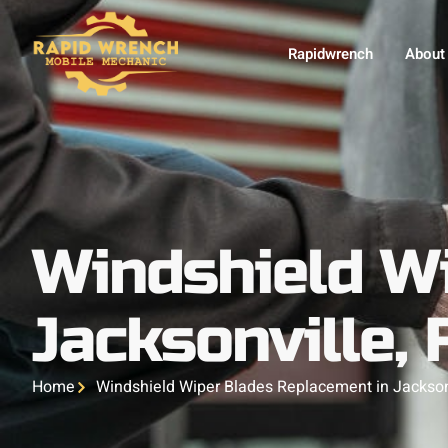
Rapidwrench
About
Windshield W
Jacksonville, 
Home
Windshield Wiper Blades Replacement in Jacksonv