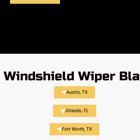
Windshield Wiper Bla
Austin, TX
Orlando, FL
Fort Worth, TX