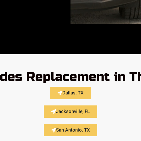
des Replacement in T
Dallas, TX
Jacksonville, FL
San Antonio, TX