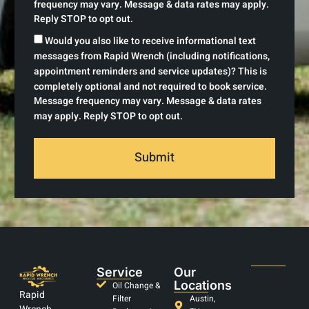
frequency may vary. Message & data rates may apply.
Reply STOP to opt out.
Would you also like to receive informational text
messages from Rapid Wrench (including notifications,
appointment reminders and service updates)? This is
completely optional and not required to book service.
Message frequency may vary. Message & data rates
may apply. Reply STOP to opt out.
Submit
Service
Our
Locations
Oil Change &
Rapid
Filter
Austin,