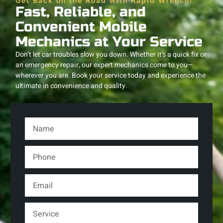
Get Back on the Road with Rapid Wrench!
Fast, Reliable, and
Convenient Mobile
Mechanics at Your Service
Don’t let car troubles slow you down. Whether it’s a quick fix or
an emergency repair, our expert mechanics come to you—
wherever you are. Book your service today and experience the
ultimate in convenience and quality.