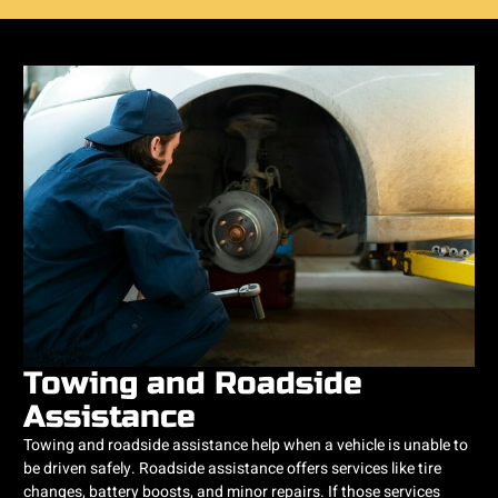
Towing and Roadside
Assistance
Towing and roadside assistance help when a vehicle is unable to
be driven safely. Roadside assistance offers services like tire
changes, battery boosts, and minor repairs. If those services