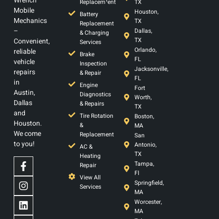
Wrench
Replacem¹ent
TX
Mobile
Houston,
Battery
Mechanics
TX
Replacement
–
Dallas,
& Charging
TX
Convenient,
Services
Orlando,
reliable
Brake
FL
vehicle
Inspection
Jacksonville,
repairs
& Repair
FL
in
Engine
Fort
Austin,
Diagnostics
Worth,
Dallas
& Repairs
TX
and
Tire Rotation
Boston,
Houston.
&
MA
We come
Replacement
San
to you!
Antonio,
AC &
TX
Heating
Tampa,
Repair
Fl
View All
Springfield,
Services
MA
Worcester,
MA