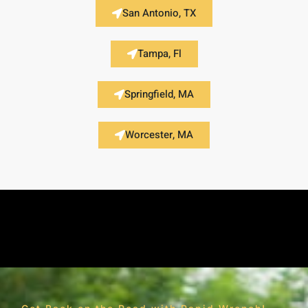
San Antonio, TX
Tampa, Fl
Springfield, MA
Worcester, MA