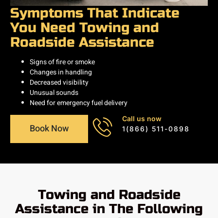
Symptoms That Indicate
You Need Towing and
Roadside Assistance
Signs of fire or smoke
Changes in handling
Decreased visibility
Unusual sounds
Need for emergency fuel delivery
Call us now
Book Now
1(866) 511-0898
Towing and Roadside
Assistance in The Following