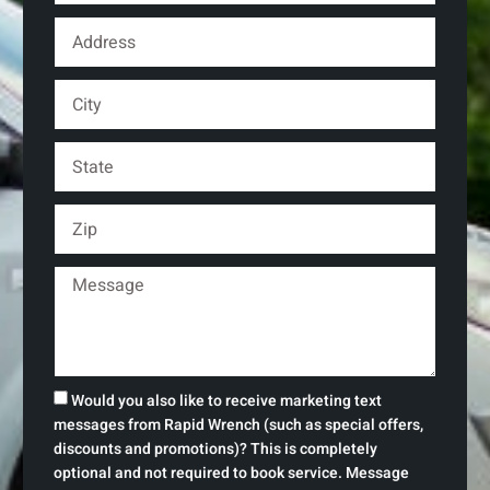
Would you also like to receive marketing text
messages from Rapid Wrench (such as special offers,
discounts and promotions)? This is completely
optional and not required to book service. Message