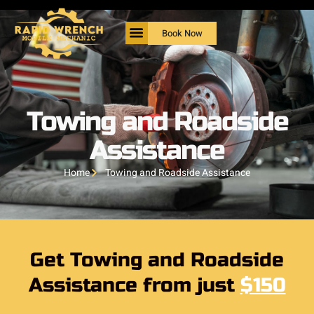
Book Now
Towing and Roadside
Assistance
Home
Towing and Roadside Assistance
Get Towing and Roadside
Assistance from just
$150