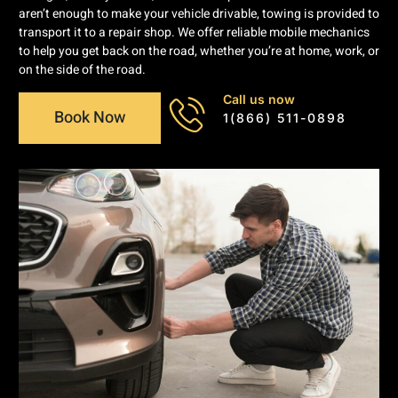
aren’t enough to make your vehicle drivable, towing is provided to
transport it to a repair shop. We offer reliable mobile mechanics
to help you get back on the road, whether you’re at home, work, or
on the side of the road.
Call us now
Book Now
1(866) 511-0898