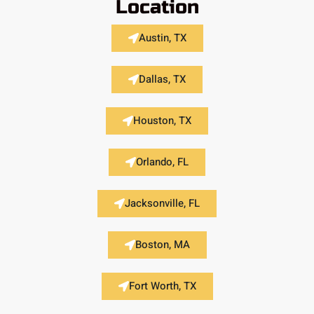
Location
Austin, TX
Dallas, TX
Houston, TX
Orlando, FL
Jacksonville, FL
Boston, MA
Fort Worth, TX