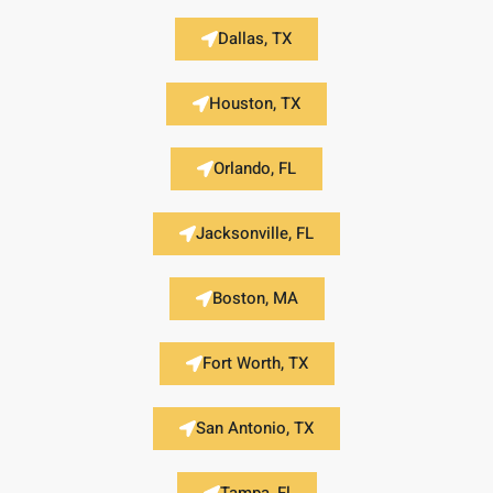
Dallas, TX
Houston, TX
Orlando, FL
Jacksonville, FL
Boston, MA
Fort Worth, TX
San Antonio, TX