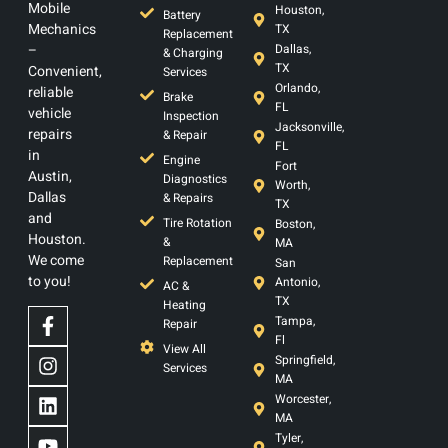
Mobile
Houston,
Battery
Mechanics
TX
Replacement
–
Dallas,
& Charging
TX
Convenient,
Services
Orlando,
reliable
Brake
FL
vehicle
Inspection
Jacksonville,
repairs
& Repair
FL
in
Engine
Fort
Austin,
Diagnostics
Worth,
Dallas
& Repairs
TX
and
Tire Rotation
Boston,
Houston.
&
MA
We come
Replacement
San
to you!
Antonio,
AC &
TX
Heating
Tampa,
Repair
Fl
View All
Springfield,
Services
MA
Worcester,
MA
Tyler,