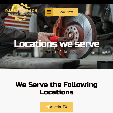
Book Now
Locations we serve
Home
Cities
We Serve the Following
Locations
Austin, TX