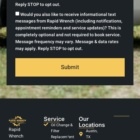
Reply STOP to opt out.
Would you also like to receive informational text
messages from Rapid Wrench (including notifications,
appointment reminders and service updates)? This is
completely optional and not required to book service.
Message frequency may vary. Message & data rates
may apply. Reply STOP to opt out.
Submit
Service
Our
Locations
Oil Change &
Rapid
Filter
Austin,
Wrench
Replacem¹ent
TX