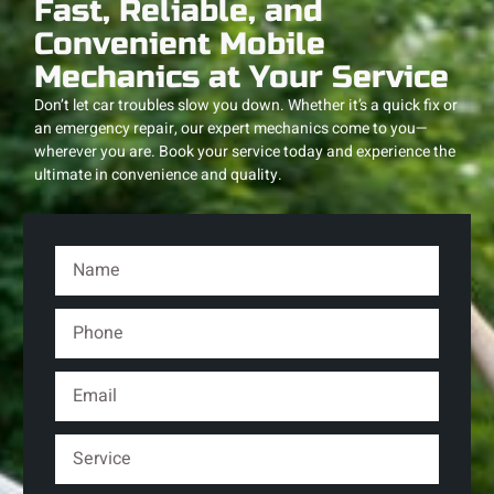
Fast, Reliable, and
Convenient Mobile
Mechanics at Your Service
Don’t let car troubles slow you down. Whether it’s a quick fix or
an emergency repair, our expert mechanics come to you—
wherever you are. Book your service today and experience the
ultimate in convenience and quality.