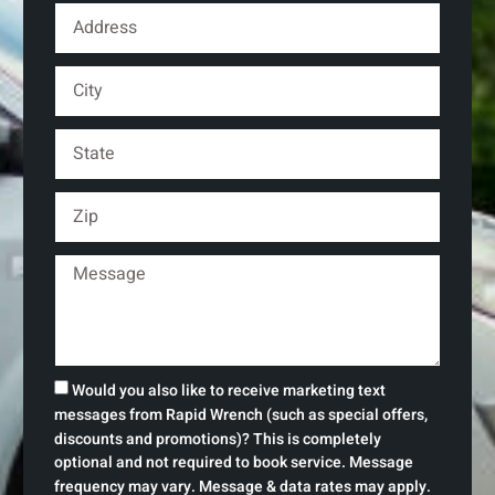
Would you also like to receive marketing text
messages from Rapid Wrench (such as special offers,
discounts and promotions)? This is completely
optional and not required to book service. Message
frequency may vary. Message & data rates may apply.