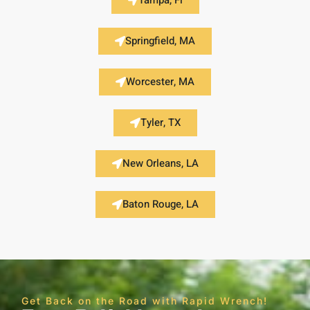
Tampa, Fl
Springfield, MA
Worcester, MA
Tyler, TX
New Orleans, LA
Baton Rouge, LA
Get Back on the Road with Rapid Wrench!