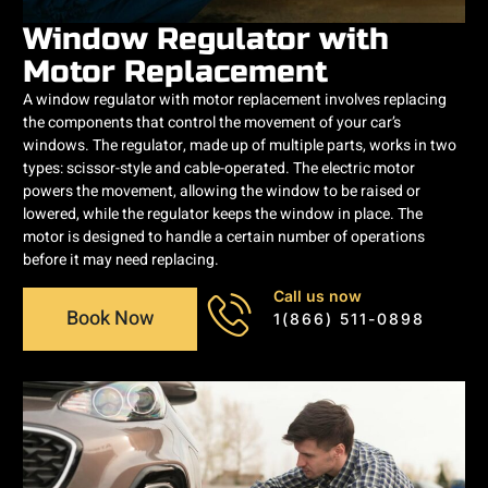
Window Regulator with
Motor Replacement
A window regulator with motor replacement involves replacing
the components that control the movement of your car’s
windows. The regulator, made up of multiple parts, works in two
types: scissor-style and cable-operated. The electric motor
powers the movement, allowing the window to be raised or
lowered, while the regulator keeps the window in place. The
motor is designed to handle a certain number of operations
before it may need replacing.
Call us now
Book Now
1(866) 511-0898