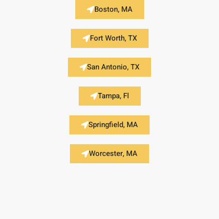
Boston, MA
Fort Worth, TX
San Antonio, TX
Tampa, Fl
Springfield, MA
Worcester, MA