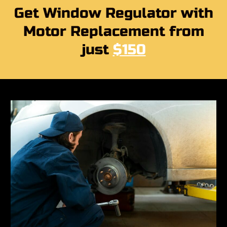
Get Window Regulator with
Motor Replacement from
just
$150