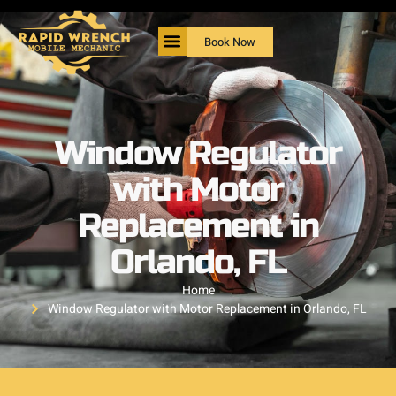
Book Now
Window Regulator
with Motor
Replacement in
Orlando, FL
Home
Window Regulator with Motor Replacement in Orlando, FL