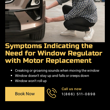
Symptoms Indicating the
Need for Window Regulator
with Motor Replacement
Creaking or groaning sounds when moving the window
Window doesn’t stay up and falls or creeps down
Window won’t roll up
Call us now
Book Now
1(866) 511-0898