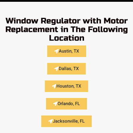
Window Regulator with Motor
Replacement in The Following
Location
Austin, TX
Dallas, TX
Houston, TX
Orlando, FL
Jacksonville, FL