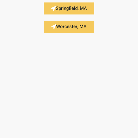
Springfield, MA
Worcester, MA