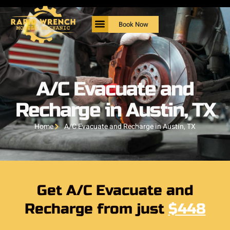
Book Now
A/C Evacuate and
Recharge in Austin, TX
Home
A/C Evacuate and Recharge in Austin, TX
Get A/C Evacuate and
Recharge from just
$448