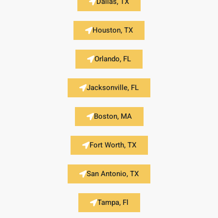
Dallas, TX
Houston, TX
Orlando, FL
Jacksonville, FL
Boston, MA
Fort Worth, TX
San Antonio, TX
Tampa, Fl