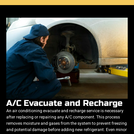
A/C Evacuate and Recharge
An air conditioning evacuate and recharge service is necessary
after replacing or repairing any A/C component. This process
removes moisture and gases from the system to prevent freezing
and potential damage before adding new refrigerant. Even minor