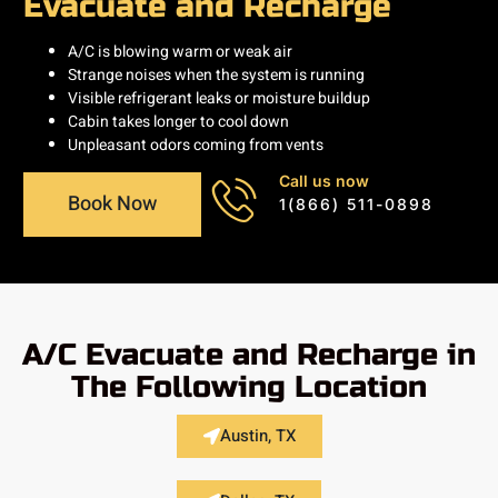
Evacuate and Recharge
A/C is blowing warm or weak air
Strange noises when the system is running
Visible refrigerant leaks or moisture buildup
Cabin takes longer to cool down
Unpleasant odors coming from vents
Call us now
Book Now
1(866) 511-0898
A/C Evacuate and Recharge in
The Following Location
Austin, TX