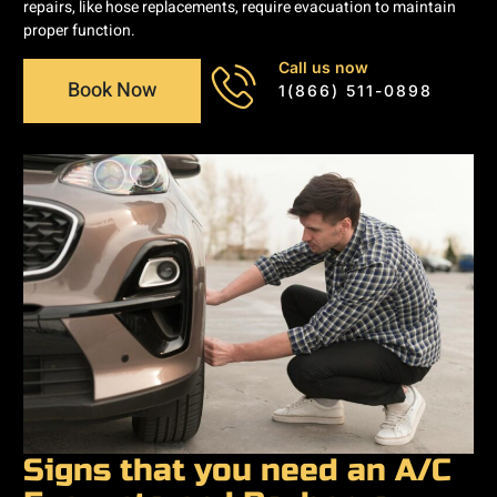
repairs, like hose replacements, require evacuation to maintain
proper function.
Call us now
Book Now
1(866) 511-0898
Signs that you need an A/C