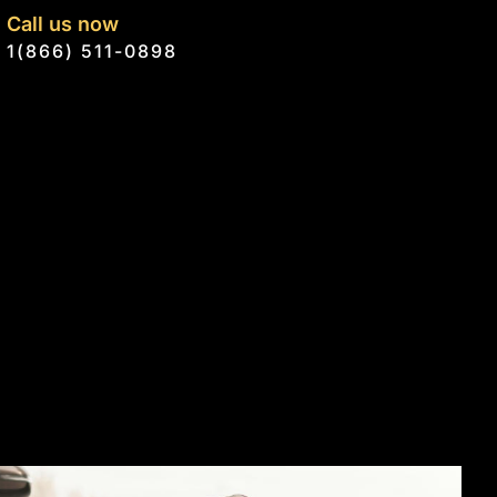
Call us now
1(866) 511-0898