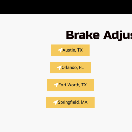
Brake Adju
Austin, TX
Orlando, FL
Fort Worth, TX
Springfield, MA