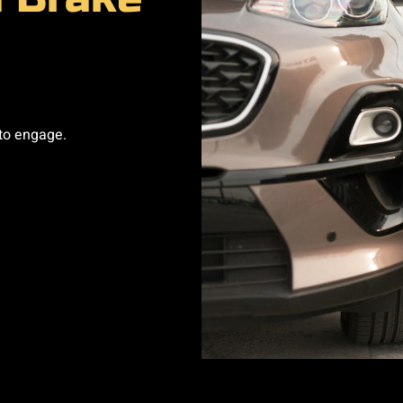
to engage.