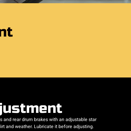
nt
justment
s and rear drum brakes with an adjustable star
rt and weather. Lubricate it before adjusting.