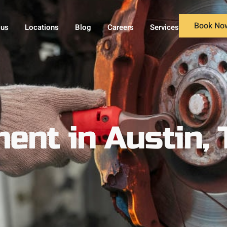
Book No
 us
Locations
Blog
Careers
Services
ent in Austin, 