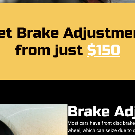
et Brake Adjustme
from just
$150
Brake Ad
Most cars have front disc brake
wheel, which can seize due to di