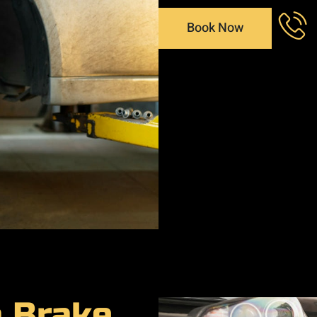
Book Now
a Brake