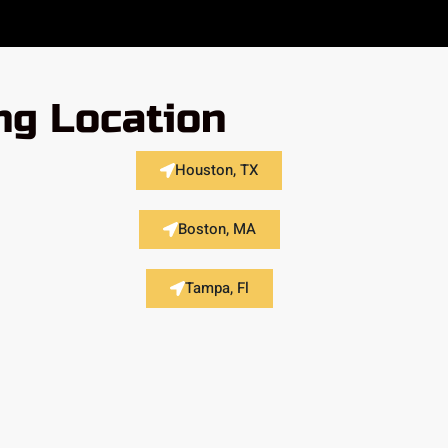
ng Location
Houston, TX
Boston, MA
Tampa, Fl