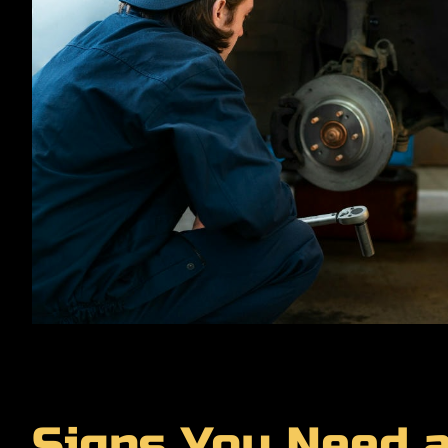
Signs You Need 