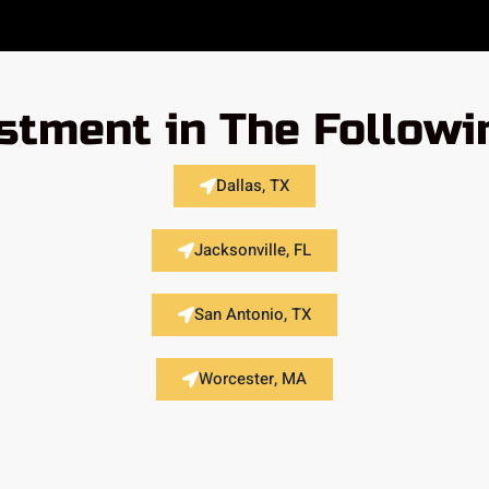
stment in The Followi
Dallas, TX
Jacksonville, FL
San Antonio, TX
Worcester, MA