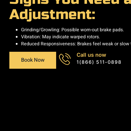
Adjustment:
Grinding/Growling: Possible worn-out brake pads.
Vibration: May indicate warped rotors.
Reduced Responsiveness: Brakes feel weak or slow 
Call us now
Book Now
1(866) 511-0898