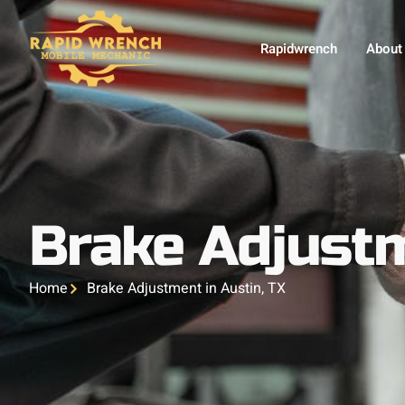
Rapidwrench
About
Brake Adjustm
Home
Brake Adjustment in Austin, TX