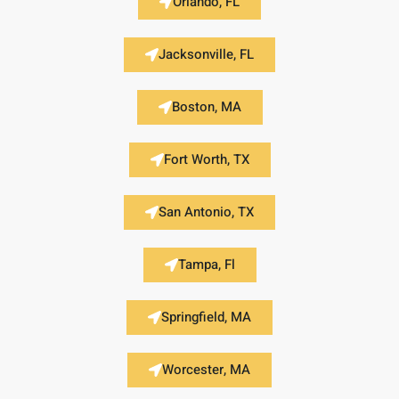
Orlando, FL
Jacksonville, FL
Boston, MA
Fort Worth, TX
San Antonio, TX
Tampa, Fl
Springfield, MA
Worcester, MA