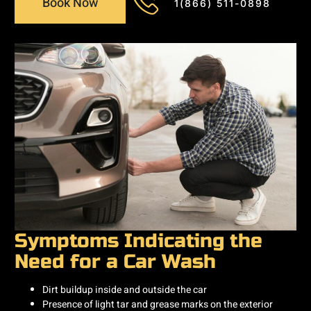
Book Now
1(866) 511-0898
Symptoms Indicating the
Need for a Car Wash
Dirt buildup inside and outside the car
Presence of light tar and grease marks on the exterior