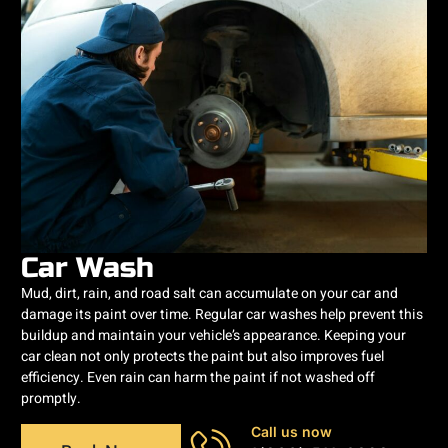
Car Wash
Mud, dirt, rain, and road salt can accumulate on your car and
damage its paint over time. Regular car washes help prevent this
buildup and maintain your vehicle’s appearance. Keeping your
car clean not only protects the paint but also improves fuel
efficiency. Even rain can harm the paint if not washed off
promptly.
Call us now