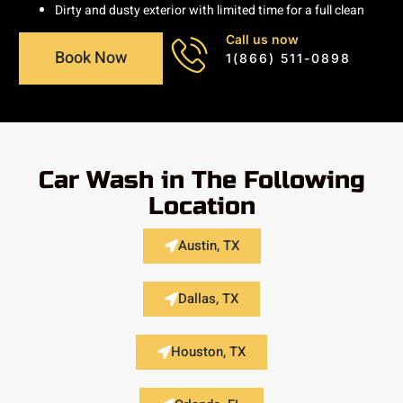
Dirty and dusty exterior with limited time for a full clean
Call us now
Book Now
1(866) 511-0898
Car Wash in The Following
Location
Austin, TX
Dallas, TX
Houston, TX