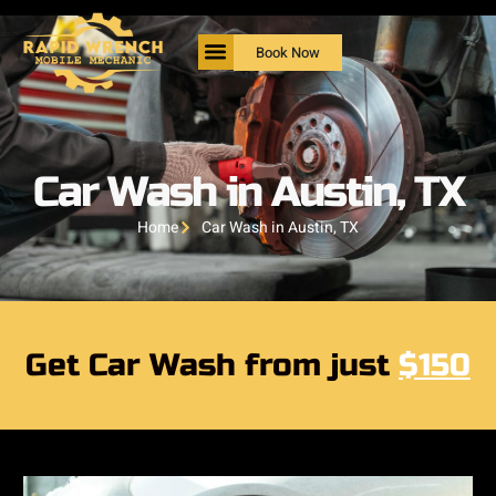
Book Now
Car Wash in Austin, TX
Home
Car Wash in Austin, TX
Get Car Wash from just
$150