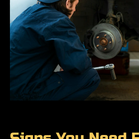
Signs You Need F