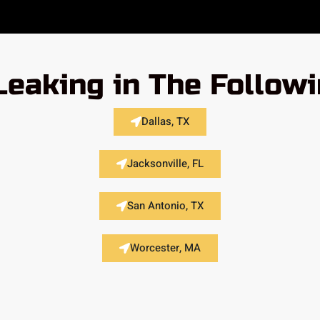
Leaking in The Follow
Dallas, TX
Jacksonville, FL
San Antonio, TX
Worcester, MA