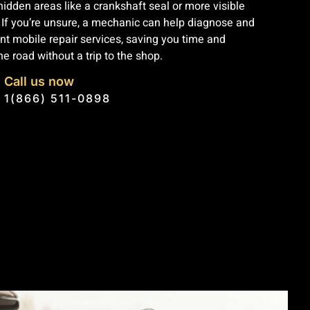
dden areas like a crankshaft seal or more visible
. If you’re unsure, a mechanic can help diagnose and
ent mobile repair services, saving you time and
e road without a trip to the shop.
Call us now
1(866) 511-0898