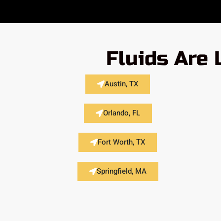
Fluids Are 
Austin, TX
Orlando, FL
Fort Worth, TX
Springfield, MA