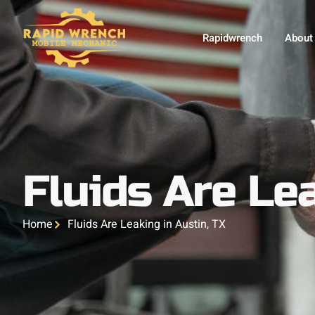
Rapidwrench
About
Fluids Are Lea
Home
Fluids Are Leaking in Austin, TX