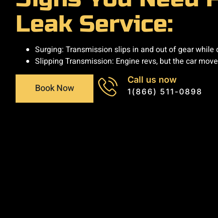
Leak Service:
Surging: Transmission slips in and out of gear while d
Slipping Transmission: Engine revs, but the car moves l
Call us now
Book Now
1(866) 511-0898