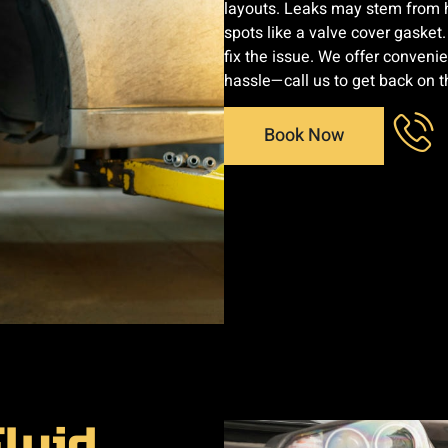
layouts. Leaks may stem from hi
spots like a valve cover gasket
fix the issue. We offer conveni
hassle—call us to get back on th
Book Now
luid