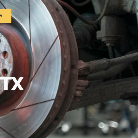
w
 TX