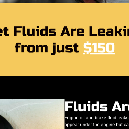
t Fluids Are Leak
from just
$150
Fluids A
Engine oil and brake fluid leaks 
appear under the engine but can 