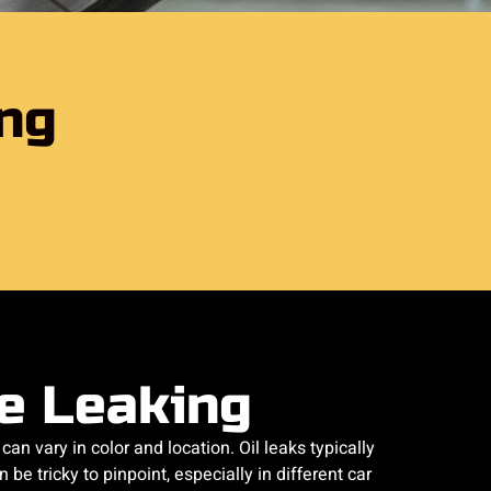
ing
re Leaking
can vary in color and location. Oil leaks typically
be tricky to pinpoint, especially in different car