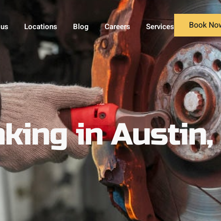
Book No
 us
Locations
Blog
Careers
Services
king in Austin,