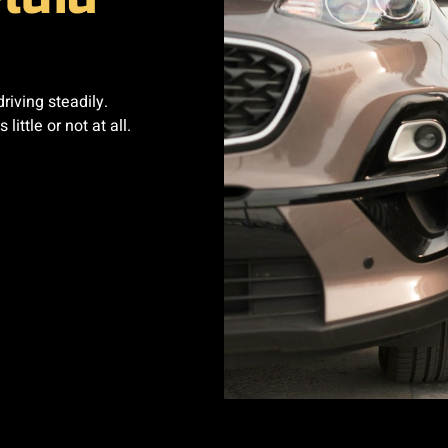
riving steadily.
ittle or not at all.