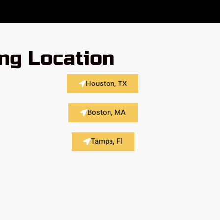
ing Location
Houston, TX
Boston, MA
Tampa, Fl