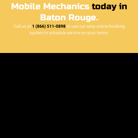
Mobile Mechanics
today in
Baton Rouge.
Call us at
1 (866) 511-0898
or use our easy online booking
system to schedule service on your terms.