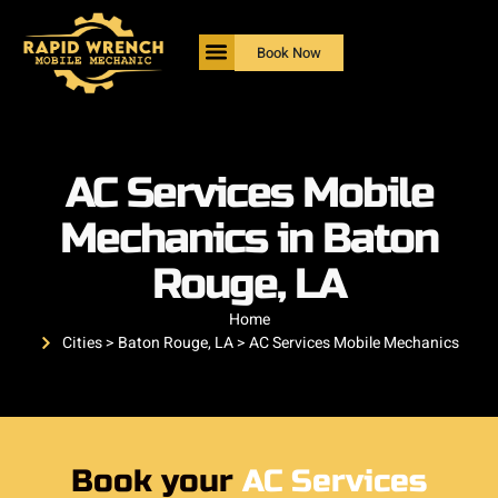
Book Now
AC Services Mobile
Mechanics in Baton
Rouge, LA
Home
Cities > Baton Rouge, LA > AC Services Mobile Mechanics
Book your
AC Services