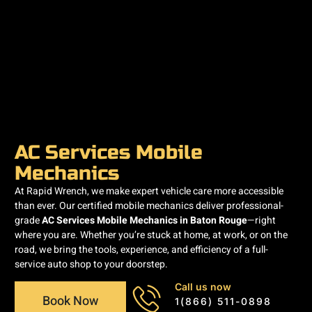
AC Services Mobile
Mechanics
At Rapid Wrench, we make expert vehicle care more accessible
than ever. Our certified mobile mechanics deliver professional-
grade
AC Services Mobile Mechanics in Baton Rouge
—right
where you are. Whether you’re stuck at home, at work, or on the
road, we bring the tools, experience, and efficiency of a full-
service auto shop to your doorstep.
Call us now
Book Now
1(866) 511-0898