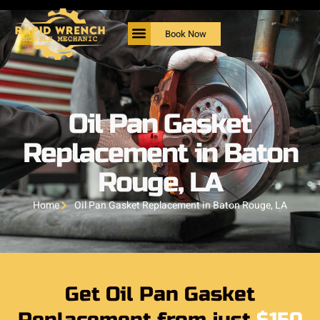
Book Now
Oil Pan Gasket
Replacement in Baton
Rouge, LA
Home
Oil Pan Gasket Replacement in Baton Rouge, LA
Get Oil Pan Gasket