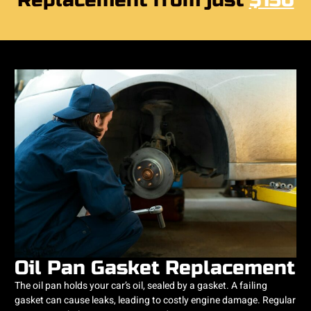
Replacement from just
$150
Oil Pan Gasket Replacement
The oil pan holds your car’s oil, sealed by a gasket. A failing
gasket can cause leaks, leading to costly engine damage. Regular