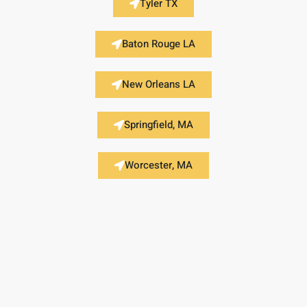
Tyler TX
Baton Rouge LA
New Orleans LA
Springfield, MA
Worcester, MA