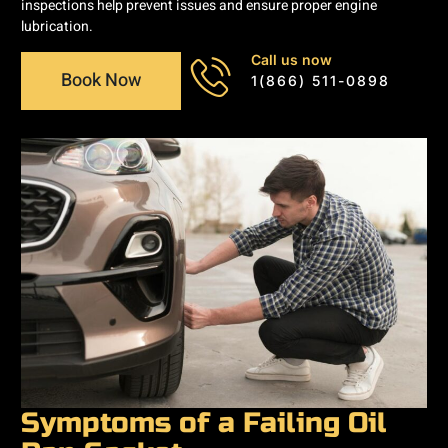
inspections help prevent issues and ensure proper engine
lubrication.
Call us now
Book Now
1(866) 511-0898
Symptoms of a Failing Oil