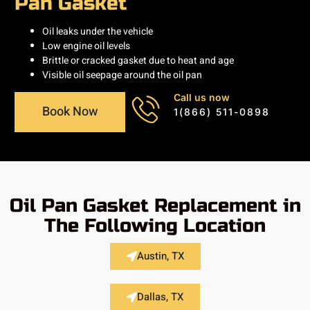
Pan Gasket
Oil leaks under the vehicle
Low engine oil levels
Brittle or cracked gasket due to heat and age
Visible oil seepage around the oil pan
Call us now
Book Now
1(866) 511-0898
Oil Pan Gasket Replacement in
The Following Location
Austin, TX
Dallas, TX