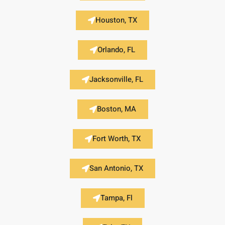
Houston, TX
Orlando, FL
Jacksonville, FL
Boston, MA
Fort Worth, TX
San Antonio, TX
Tampa, Fl