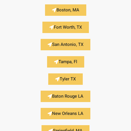
Boston, MA
Fort Worth, TX
San Antonio, TX
Tampa, Fl
Tyler TX
Baton Rouge LA
New Orleans LA
Springfield, MA