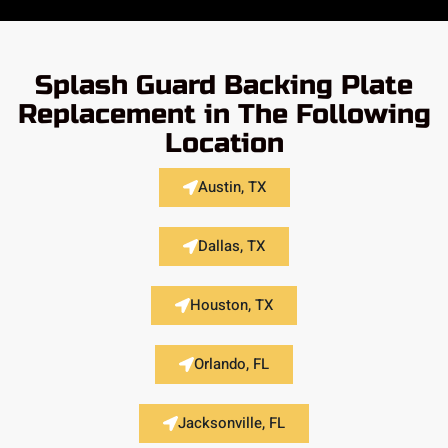
Splash Guard Backing Plate
Replacement in The Following
Location
Austin, TX
Dallas, TX
Houston, TX
Orlando, FL
Jacksonville, FL