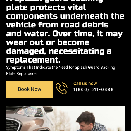
plate protects vital
components underneath the
vehicle from road debris
and water. Over time, it may
wear out or become
damaged, necessitating a
replacement.
Symptoms That Indicate the Need for Splash Guard Backing
Plate Replacement
Call us now
Book Now
1(866) 511-0898