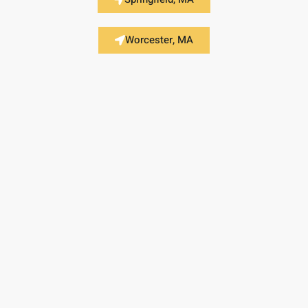
Worcester, MA