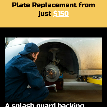
Plate Replacement from
just
$150
A splash guard backing