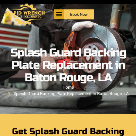
Book Now
Splash Guard Backing
Plate Replacement in
Baton Rouge, LA
Home
Splash Guard Backing Plate Replacement in Baton Rouge, LA
Get Splash Guard Backing