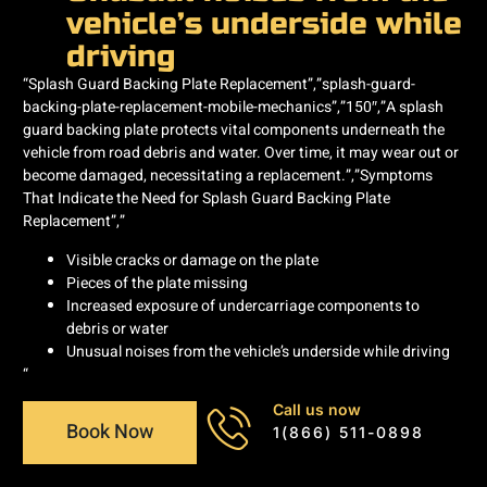
vehicle’s underside while
driving
“Splash Guard Backing Plate Replacement”,”splash-guard-
backing-plate-replacement-mobile-mechanics”,”150″,”A splash
guard backing plate protects vital components underneath the
vehicle from road debris and water. Over time, it may wear out or
become damaged, necessitating a replacement.”,”Symptoms
That Indicate the Need for Splash Guard Backing Plate
Replacement”,”
Visible cracks or damage on the plate
Pieces of the plate missing
Increased exposure of undercarriage components to
debris or water
Unusual noises from the vehicle’s underside while driving
“
Call us now
Book Now
1(866) 511-0898