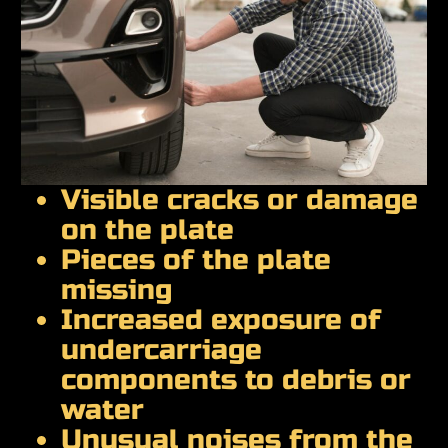
Visible cracks or damage
on the plate
Pieces of the plate
missing
Increased exposure of
undercarriage
components to debris or
water
Unusual noises from the