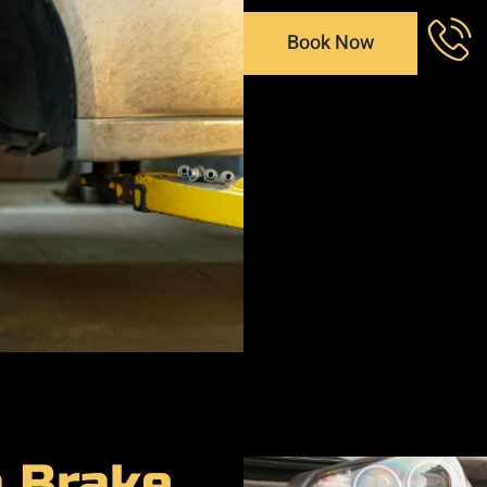
Book Now
a Brake