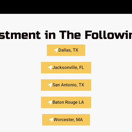
stment in The Followi
Dallas, TX
Jacksonville, FL
San Antonio, TX
Baton Rouge LA
Worcester, MA