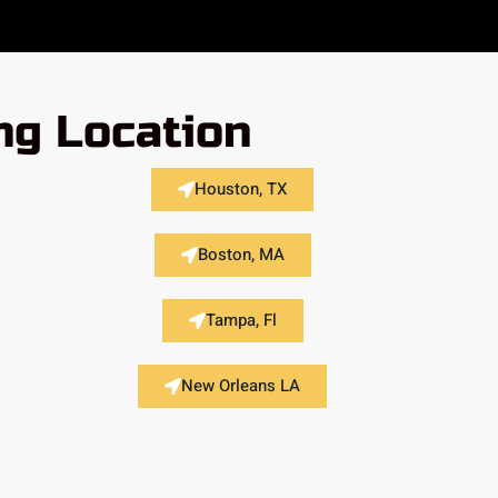
ng Location
Houston, TX
Boston, MA
Tampa, Fl
New Orleans LA