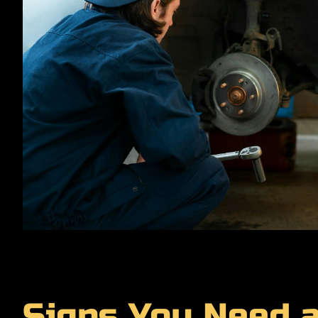
Signs You Need 