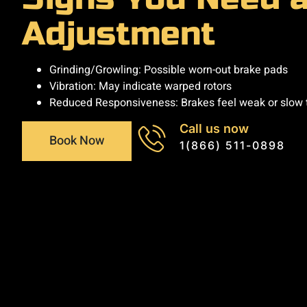
Adjustment
Grinding/Growling: Possible worn-out brake pads
Vibration: May indicate warped rotors
Reduced Responsiveness: Brakes feel weak or slow
Call us now
Book Now
1(866) 511-0898