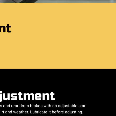
nt
justment
s and rear drum brakes with an adjustable star
rt and weather. Lubricate it before adjusting.