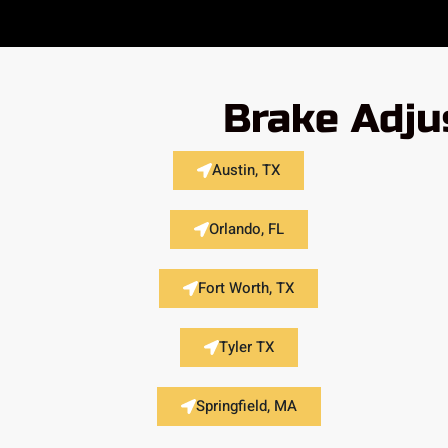
Brake Adju
Austin, TX
Orlando, FL
Fort Worth, TX
Tyler TX
Springfield, MA