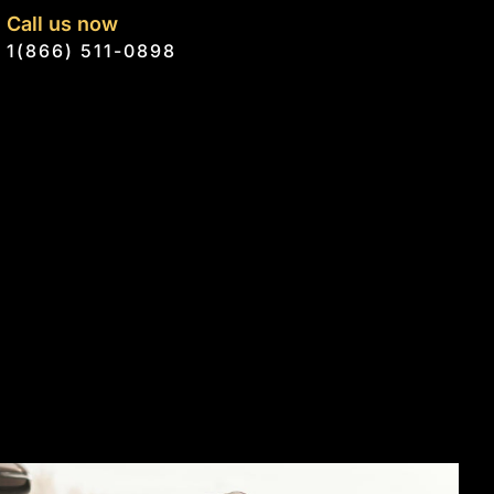
Call us now
1(866) 511-0898