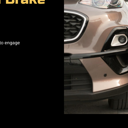
 to engage