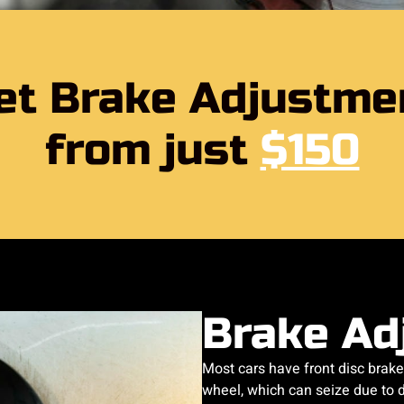
et Brake Adjustme
from just
$150
Brake Ad
Most cars have front disc brake
wheel, which can seize due to di