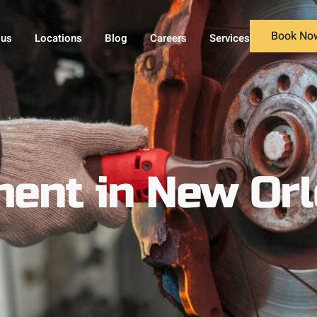
Book No
 us
Locations
Blog
Careers
Services
ent in New Orl