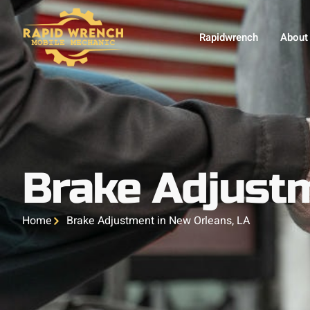
Rapidwrench
About
Brake Adjustm
Home
Brake Adjustment in New Orleans, LA