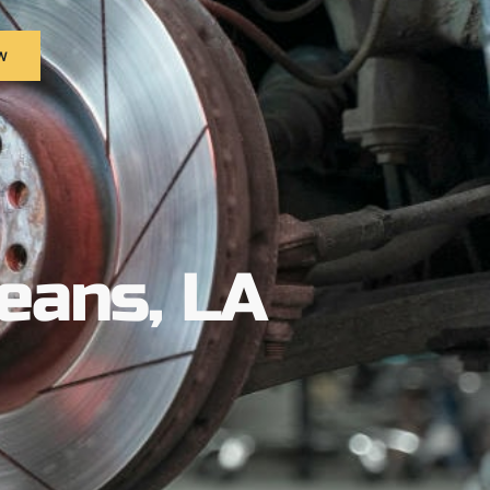
w
eans, LA