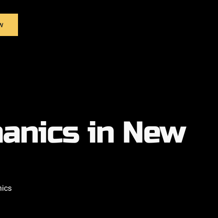
w
anics in New
nics