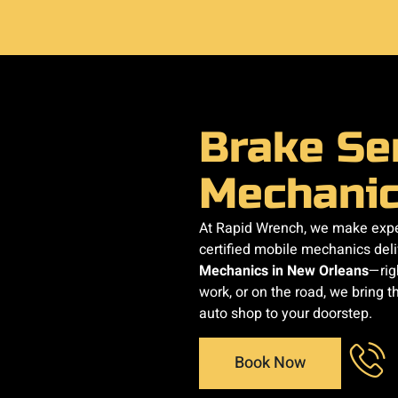
Brake Se
Mechani
At Rapid Wrench, we make exper
certified mobile mechanics del
Mechanics in New Orleans
—rig
work, or on the road, we bring th
auto shop to your doorstep.
Book Now