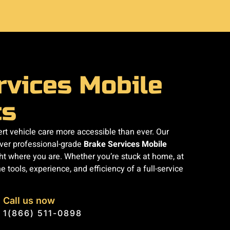
rvices Mobile
cs
t vehicle care more accessible than ever. Our
iver professional-grade
Brake Services Mobile
ht where you are. Whether you’re stuck at home, at
e tools, experience, and efficiency of a full-service
Call us now
1(866) 511-0898