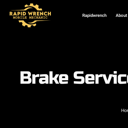
Rapidwrench
About
Brake Servi
Ho