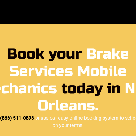
Book your
Brake
Services Mobile
chanics
today in
N
Orleans.
 (866) 511-0898
or use our easy online booking system to sche
on your terms.