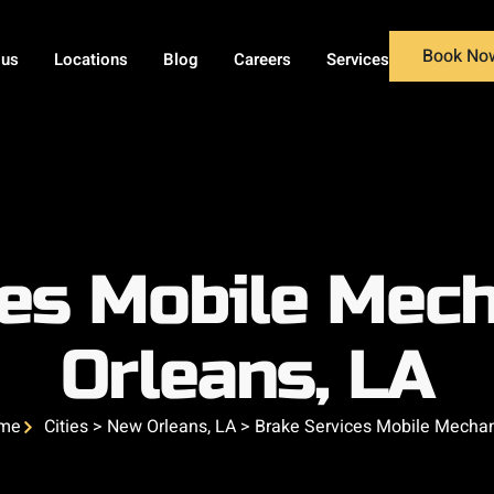
Book No
 us
Locations
Blog
Careers
Services
ces Mobile Mech
Orleans, LA
me
Cities > New Orleans, LA > Brake Services Mobile Mecha