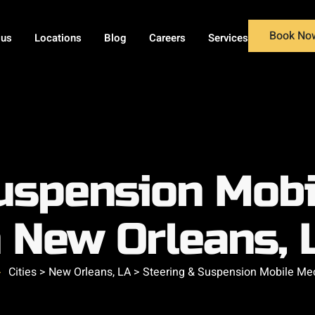
Book No
 us
Locations
Blog
Careers
Services
uspension Mob
n New Orleans, 
Cities > New Orleans, LA > Steering & Suspension Mobile Me