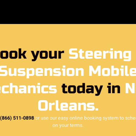
ook your
Steering
Suspension Mobil
chanics
today in
N
Orleans.
 (866) 511-0898
or use our easy online booking system to sche
on your terms.