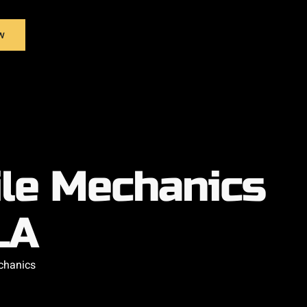
w
ile Mechanics
LA
chanics