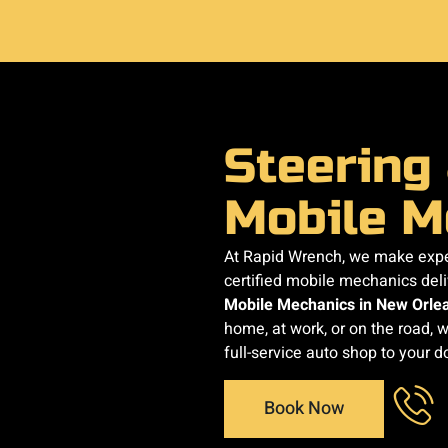
Steering
Mobile M
At Rapid Wrench, we make exper
certified mobile mechanics del
Mobile Mechanics in New Orle
home, at work, or on the road, w
full-service auto shop to your d
Book Now