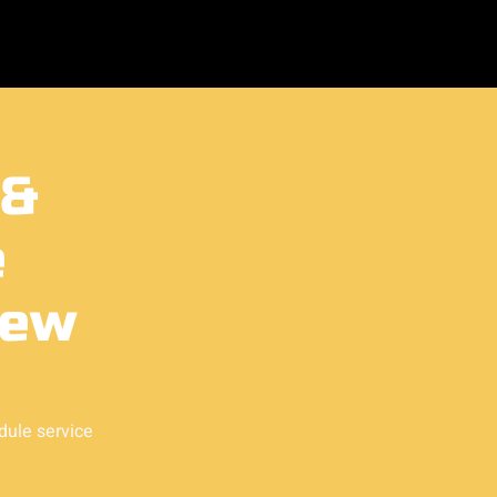
 &
e
ew
dule service