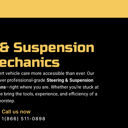
 & Suspension
echanics
t vehicle care more accessible than ever. Our
iver professional-grade
Steering & Suspension
ans
—right where you are. Whether you’re stuck at
e bring the tools, experience, and efficiency of a
oorstep.
Call us now
1(866) 511-0898