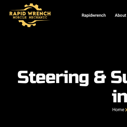
Rapidwrench
About
Steering & S
i
Home