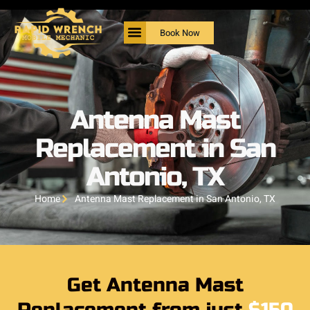
Book Now
Antenna Mast
Replacement in San
Antonio, TX
Home
Antenna Mast Replacement in San Antonio, TX
Get Antenna Mast