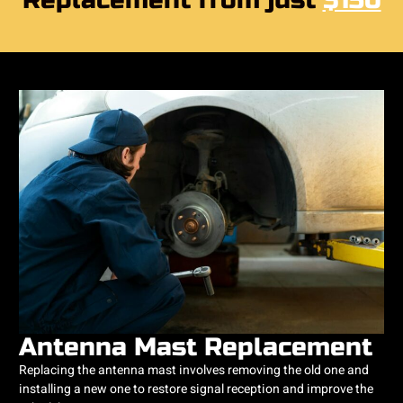
Replacement from just
$150
Antenna Mast Replacement
Replacing the antenna mast involves removing the old one and
installing a new one to restore signal reception and improve the