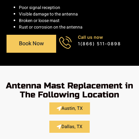
Poor signal reception
Visible damage to the antenna
Broken or loose mast
Rust or corrosion on the antenna
Call us now
Book Now
1(866) 511-0898
Antenna Mast Replacement in
The Following Location
Austin, TX
Dallas, TX