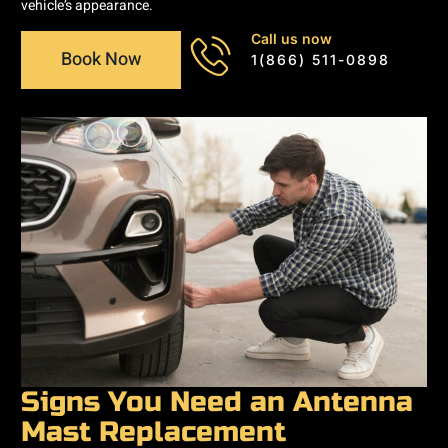
vehicle’s appearance.
Call us now
Book Now
1(866) 511-0898
Signs You Need an Antenna
Mast Replacement