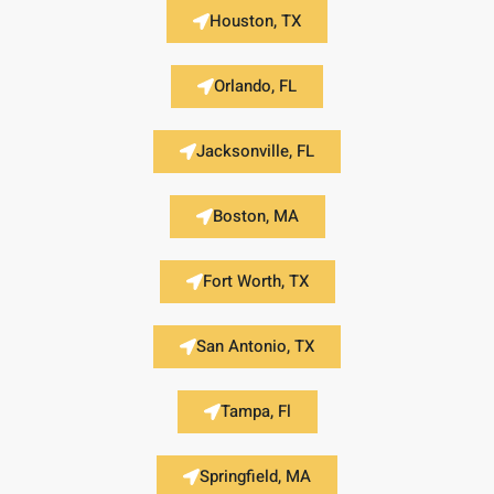
Houston, TX
Orlando, FL
Jacksonville, FL
Boston, MA
Fort Worth, TX
San Antonio, TX
Tampa, Fl
Springfield, MA