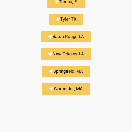
Tampa, Fl
Tyler TX
Baton Rouge LA
New Orleans LA
Springfield, MA
Worcester, MA