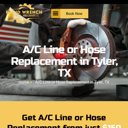
Book Now
A/C Line or Hose
Replacement in Tyler,
TX
Home
A/C Line or Hose Replacement in Tyler, TX
Get A/C Line or Hose