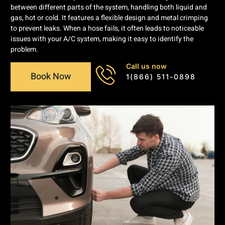
between different parts of the system, handling both liquid and
gas, hot or cold. It features a flexible design and metal crimping
to prevent leaks. When a hose fails, it often leads to noticeable
issues with your A/C system, making it easy to identify the
problem.
Call us now
Book Now
1(866) 511-0898