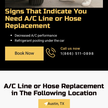
Signs That Indicate You
Need A/C Line or Hose
Replacement
Decreased A/C performance
Refrigerant pooling under the car
Call us now
Book Now
1(866) 511-0898
A/C Line or Hose Replacement
in The Following Location
Austin, TX