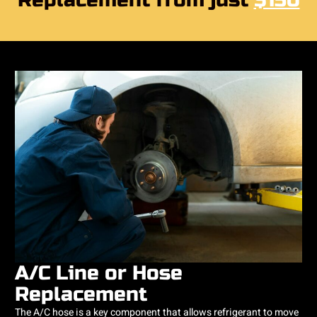
Replacement from just
$150
A/C Line or Hose
Replacement
The A/C hose is a key component that allows refrigerant to move