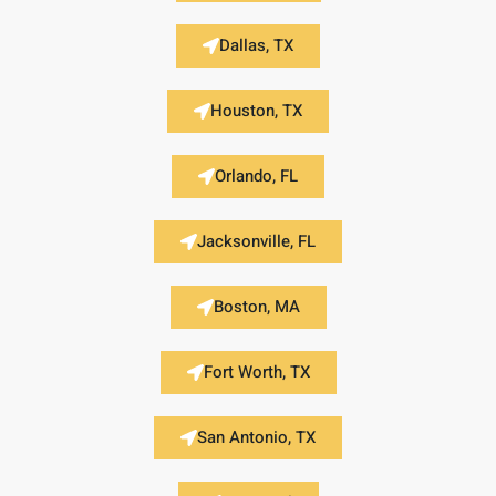
Dallas, TX
Houston, TX
Orlando, FL
Jacksonville, FL
Boston, MA
Fort Worth, TX
San Antonio, TX