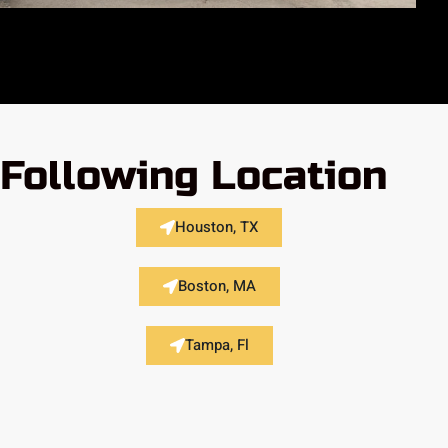
 Following Location
Houston, TX
Boston, MA
Tampa, Fl