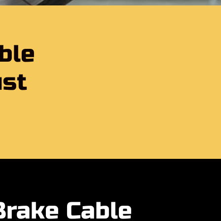
ble
ust
Brake Cable