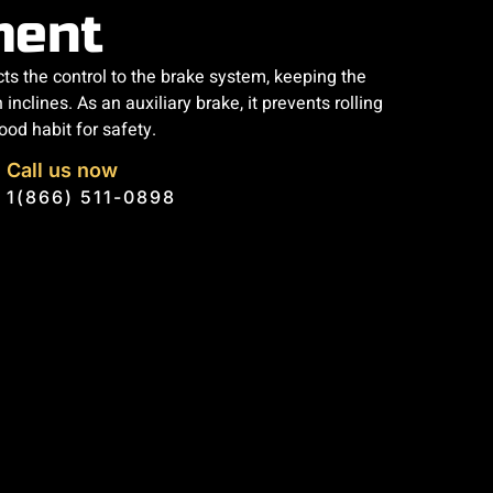
ment
ts the control to the brake system, keeping the
 inclines. As an auxiliary brake, it prevents rolling
ood habit for safety.
Call us now
1(866) 511-0898