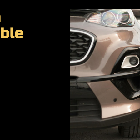
a
ble