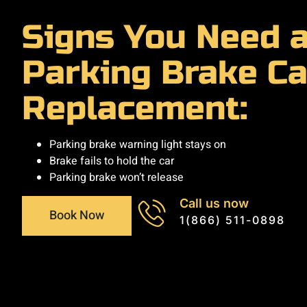
Signs You Need 
Parking Brake Ca
Replacement:
Parking brake warning light stays on
Brake fails to hold the car
Parking brake won’t release
Call us now
Book Now
1(866) 511-0898