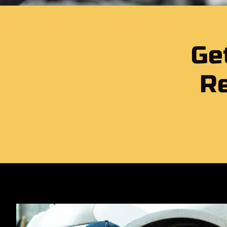
Ge
Re