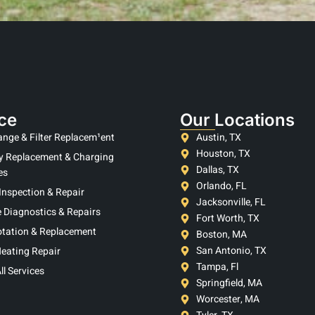
ce
Our Locations
ange & Filter Replacem¹ent
Austin, TX
Houston, TX
y Replacement & Charging
Dallas, TX
es
Orlando, FL
Inspection & Repair
Jacksonville, FL
 Diagnostics & Repairs
Fort Worth, TX
otation & Replacement
Boston, MA
San Antonio, TX
eating Repair
Tampa, Fl
ll Services
Springfield, MA
Worcester, MA