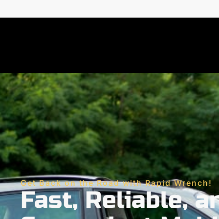
Get Back on the Road with Rapid Wrench!
Fast, Reliable, a