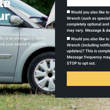
le
ur
Would you also like t
Wrench (such as special 
completely optional and
may vary. Message & dat
 fix or an emergency repair,
Would you also like t
ok your service today and
Wrench (including notif
updates)? This is comple
Message frequency may 
STOP to opt out.