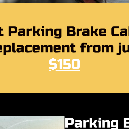
t Parking Brake Ca
placement from j
$150
Parking 