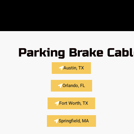
Parking Brake Cabl
Austin, TX
Orlando, FL
Fort Worth, TX
Springfield, MA