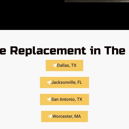
e Replacement in The
Dallas, TX
Jacksonville, FL
San Antonio, TX
Worcester, MA