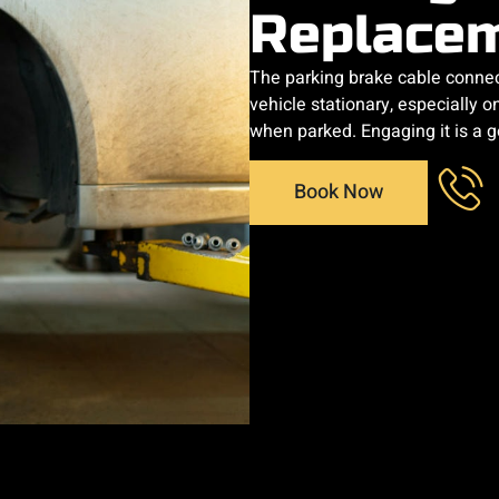
Replace
The parking brake cable connec
vehicle stationary, especially on
when parked. Engaging it is a g
Book Now