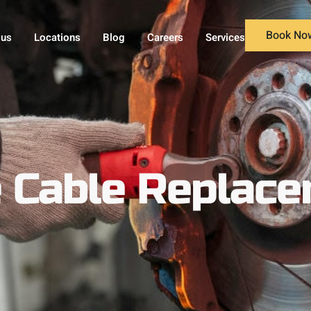
Book No
 us
Locations
Blog
Careers
Services
e Cable Replac