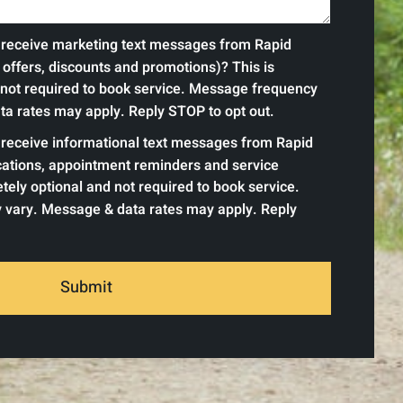
o receive marketing text messages from Rapid
offers, discounts and promotions)? This is
 not required to book service. Message frequency
a rates may apply. Reply STOP to opt out.
o receive informational text messages from Rapid
ications, appointment reminders and service
tely optional and not required to book service.
vary. Message & data rates may apply. Reply
Submit