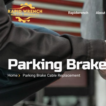
Rapidwrench
About
Parking Brak
Home
Parking Brake Cable Replacement