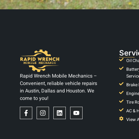
Servi
Oil Ch
Batter
Rapid Wrench Mobile Mechanics –
Servic
Convenient, reliable vehicle repairs
Brake 
in Austin, Dallas and Houston. We
Engine
come to you!
Tire R
AC & H
View A