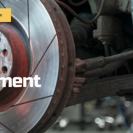
w
ement