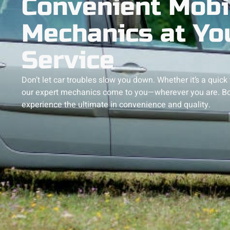
Convenient Mobi
Mechanics at Yo
Service
Don’t let car troubles slow you down. Whether it’s a quick
our expert mechanics come to you—wherever you are. Bo
experience the ultimate in convenience and quality.