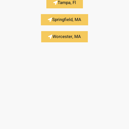
Tampa, Fl
Springfield, MA
Worcester, MA