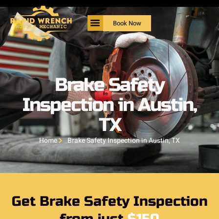
Book Now
Brake Safety
Inspection in Austin,
TX
Home
Brake Safety Inspection in Austin, TX
Get Brake Safety Inspection