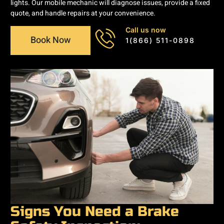
lights. Our mobile mechanic will diagnose issues, provide a fixed
quote, and handle repairs at your convenience.
Call us now
Book Now
1(866) 511-0898
Signs You Need a Brake