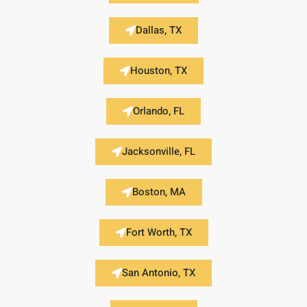
Dallas, TX
Houston, TX
Orlando, FL
Jacksonville, FL
Boston, MA
Fort Worth, TX
San Antonio, TX