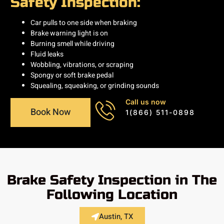
Safety Inspection:
Car pulls to one side when braking
Brake warning light is on
Burning smell while driving
Fluid leaks
Wobbling, vibrations, or scraping
Spongy or soft brake pedal
Squealing, squeaking, or grinding sounds
Call us now
Book Now
1(866) 511-0898
Brake Safety Inspection in The
Following Location
Austin, TX