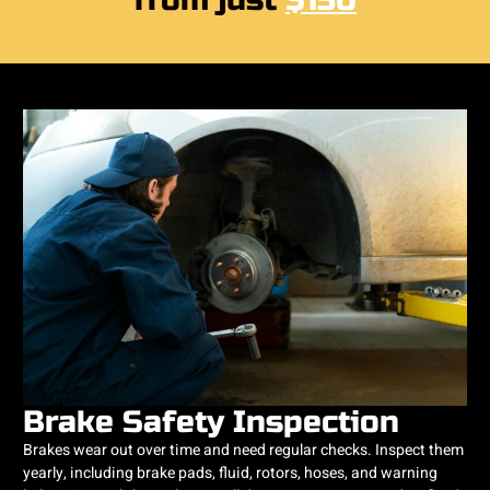
from just
$150
Brake Safety Inspection
Brakes wear out over time and need regular checks. Inspect them
yearly, including brake pads, fluid, rotors, hoses, and warning