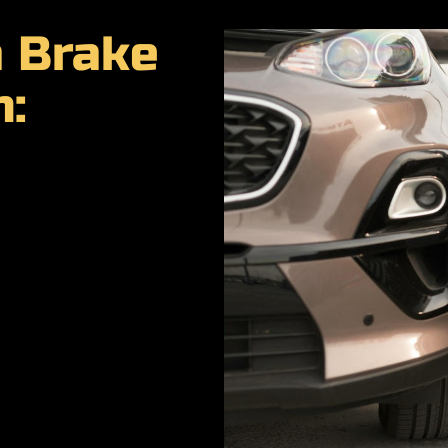
a Brake
n: