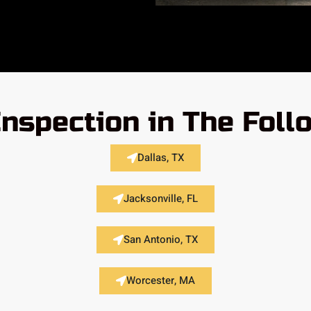
Inspection in The Foll
Dallas, TX
Jacksonville, FL
San Antonio, TX
Worcester, MA