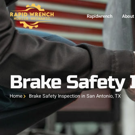
Rapidwrench
About
Brake Safety 
Home
Brake Safety Inspection in San Antonio, TX