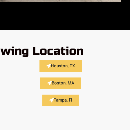
owing Location
Houston, TX
Boston, MA
Tampa, Fl