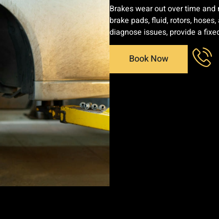
Brakes wear out over time and n
brake pads, fluid, rotors, hoses
diagnose issues, provide a fixe
Book Now