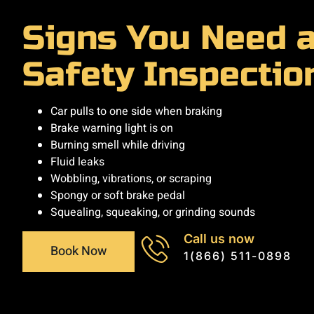
Signs You Need 
Safety Inspectio
Car pulls to one side when braking
Brake warning light is on
Burning smell while driving
Fluid leaks
Wobbling, vibrations, or scraping
Spongy or soft brake pedal
Squealing, squeaking, or grinding sounds
Call us now
Book Now
1(866) 511-0898