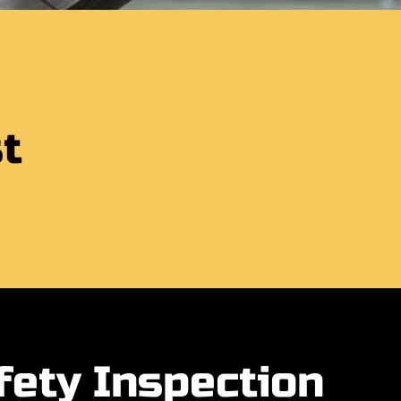
t
fety Inspection