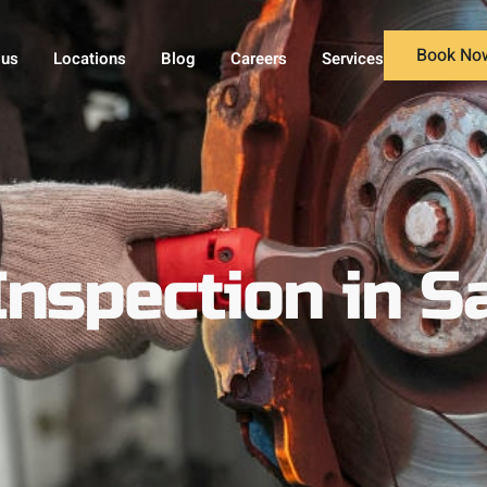
Book No
 us
Locations
Blog
Careers
Services
Inspection in S