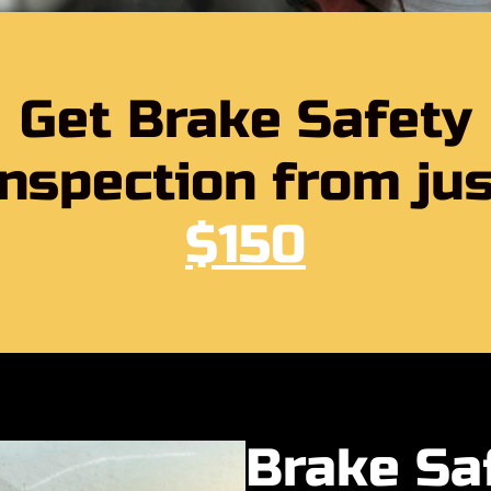
Get Brake Safety
Inspection from jus
$150
Brake Sa