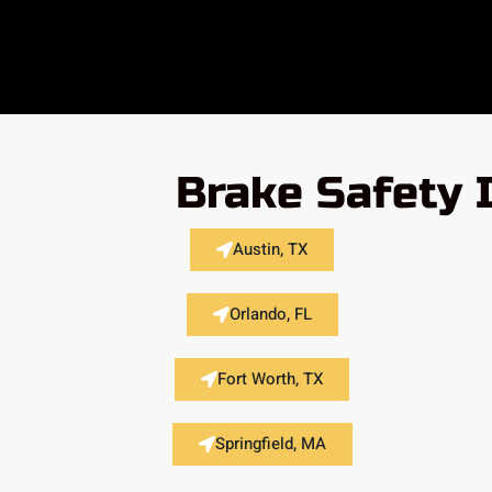
Brake Safety 
Austin, TX
Orlando, FL
Fort Worth, TX
Springfield, MA