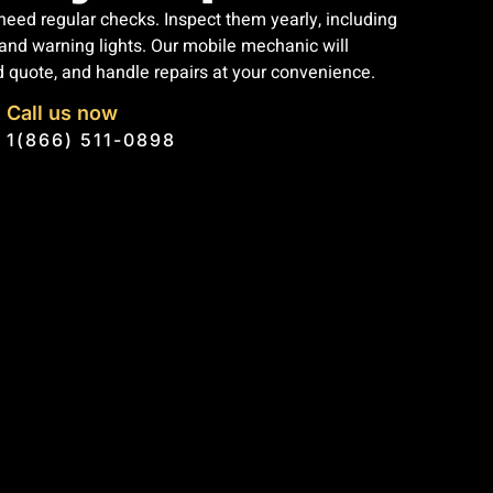
eed regular checks. Inspect them yearly, including
, and warning lights. Our mobile mechanic will
d quote, and handle repairs at your convenience.
Call us now
1(866) 511-0898