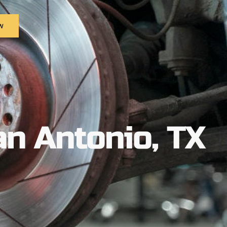
w
an Antonio, TX