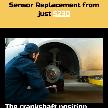
Sensor Replacement from
just
$230
The crankshaft position