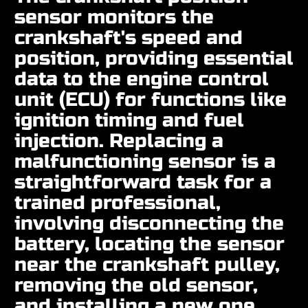
sensor monitors the
crankshaft's speed and
position, providing essential
data to the engine control
unit (ECU) for functions like
ignition timing and fuel
injection. Replacing a
malfunctioning sensor is a
straightforward task for a
trained professional,
involving disconnecting the
battery, locating the sensor
near the crankshaft pulley,
removing the old sensor,
and installing a new one.