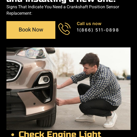
Signs That Indicate You Need a Crankshaft Position Sensor
Replacement:
Call us now
Book Now
1(866) 511-0898
Check Engine Light