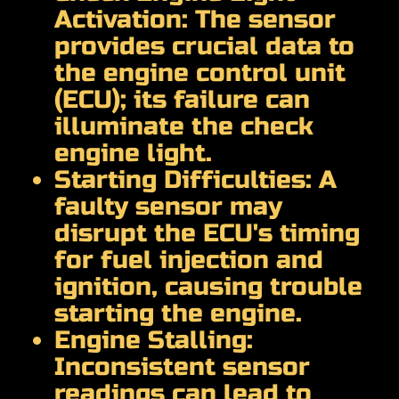
Activation: The sensor
provides crucial data to
the engine control unit
(ECU); its failure can
illuminate the check
engine light.
Starting Difficulties: A
faulty sensor may
disrupt the ECU's timing
for fuel injection and
ignition, causing trouble
starting the engine.
Engine Stalling:
Inconsistent sensor
readings can lead to