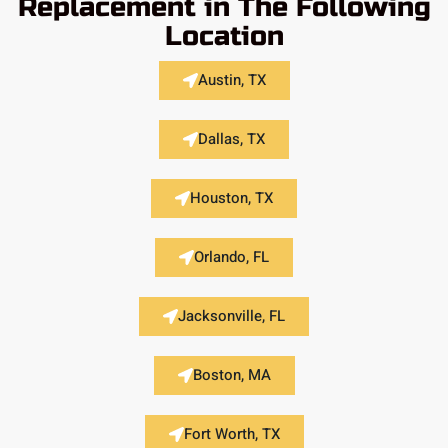
Replacement in The Following
Location
Austin, TX
Dallas, TX
Houston, TX
Orlando, FL
Jacksonville, FL
Boston, MA
Fort Worth, TX