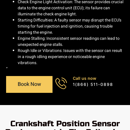
Check Engine Light Activation: The sensor provides crucial
data to the engine control unit (ECU); its failure can
illuminate the check engine light.
Starting Difficulties: A faulty sensor may disrupt the ECU’s
timing for fuel injection and ignition, causing trouble
starting the engine.
Engine Stalling: Inconsistent sensor readings can lead to
unexpected engine stalls.
Rough Idle or Vibrations: Issues with the sensor can result
in a rough idling experience or noticeable engine
vibrations.
“
Call us now
Book Now
1(866) 511-0898
Crankshaft Position Sensor