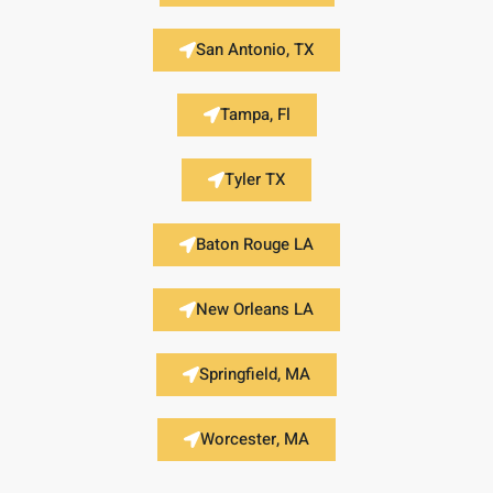
San Antonio, TX
Tampa, Fl
Tyler TX
Baton Rouge LA
New Orleans LA
Springfield, MA
Worcester, MA