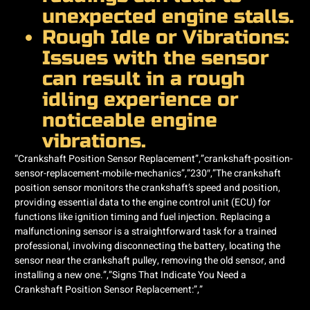
unexpected engine stalls.
Rough Idle or Vibrations:
Issues with the sensor
can result in a rough
idling experience or
noticeable engine
vibrations.
“Crankshaft Position Sensor Replacement”,”crankshaft-position-
sensor-replacement-mobile-mechanics”,”230″,”The crankshaft
position sensor monitors the crankshaft’s speed and position,
providing essential data to the engine control unit (ECU) for
functions like ignition timing and fuel injection. Replacing a
malfunctioning sensor is a straightforward task for a trained
professional, involving disconnecting the battery, locating the
sensor near the crankshaft pulley, removing the old sensor, and
installing a new one.”,”Signs That Indicate You Need a
Crankshaft Position Sensor Replacement:”,”