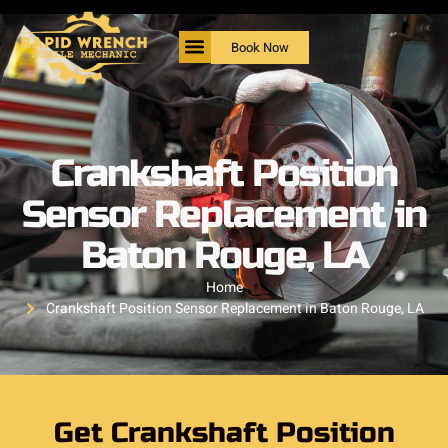
Book Now
Crankshaft Position
Sensor Replacement in
Baton Rouge, LA
Home
Crankshaft Position Sensor Replacement in Baton Rouge, LA
Get Crankshaft Position