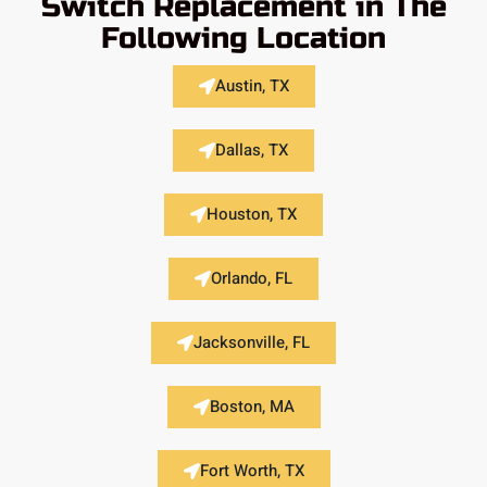
Switch Replacement in The
Following Location
Austin, TX
Dallas, TX
Houston, TX
Orlando, FL
Jacksonville, FL
Boston, MA
Fort Worth, TX