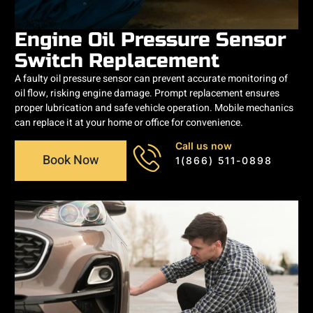
Engine Oil Pressure Sensor
Switch Replacement
A faulty oil pressure sensor can prevent accurate monitoring of
oil flow, risking engine damage. Prompt replacement ensures
proper lubrication and safe vehicle operation. Mobile mechanics
can replace it at your home or office for convenience.
Call us now
Book Now
1(866) 511-0898