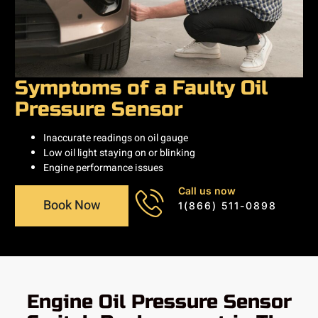
Symptoms of a Faulty Oil
Pressure Sensor
Inaccurate readings on oil gauge
Low oil light staying on or blinking
Engine performance issues
Call us now
Book Now
1(866) 511-0898
Engine Oil Pressure Sensor