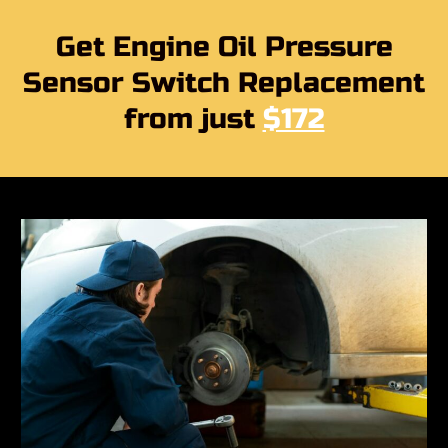
Get Engine Oil Pressure
Sensor Switch Replacement
from just
$172