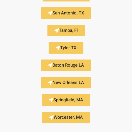
San Antonio, TX
Tampa, Fl
Tyler TX
Baton Rouge LA
New Orleans LA
Springfield, MA
Worcester, MA