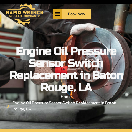
Book Now
Engine Oil Pressure
Sensor Switch
Replacement in Baton
Rouge, LA
Home
Engine Oil Pressure Sensor Switch Replacement in Baton
Rouge, LA