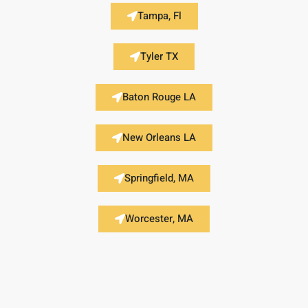
Tampa, Fl
Tyler TX
Baton Rouge LA
New Orleans LA
Springfield, MA
Worcester, MA