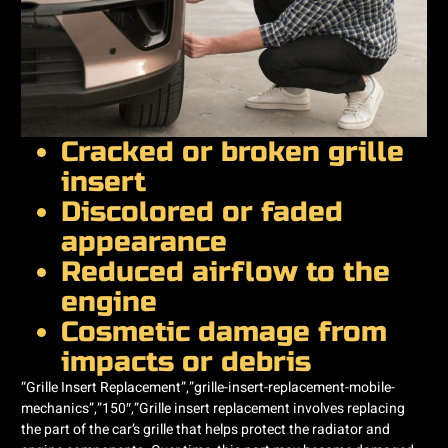
Cracked or broken grille
insert
Discolored or faded
appearance
Reduced airflow to the
engine
Cosmetic damage from
impacts or debris
“Grille Insert Replacement”,”grille-insert-replacement-mobile-
mechanics”,”150″,”Grille insert replacement involves replacing
the part of the car’s grille that helps protect the radiator and