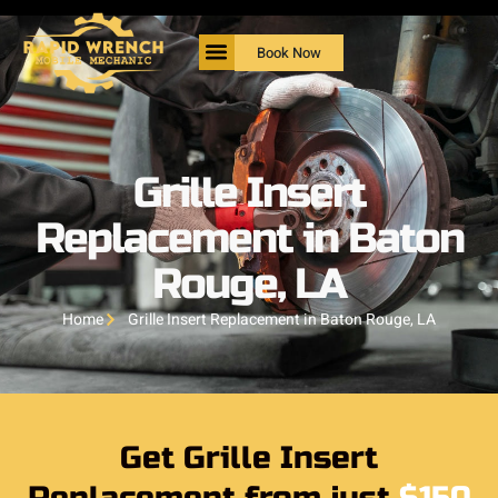
Book Now
Grille Insert
Replacement in Baton
Rouge, LA
Home
Grille Insert Replacement in Baton Rouge, LA
Get Grille Insert