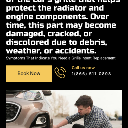
protect the radiator and
engine components. Over
time, this part may become
damaged, cracked, or
discolored due to debris,
weather, or accidents.
Symptoms That Indicate You Need a Grille Insert Replacement
Call us now
Book Now
1(866) 511-0898