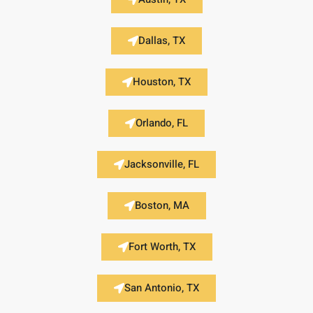
Dallas, TX
Houston, TX
Orlando, FL
Jacksonville, FL
Boston, MA
Fort Worth, TX
San Antonio, TX