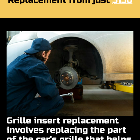
Replacement from just
$150
Grille insert replacement
involves replacing the part
of the car's grille that helps