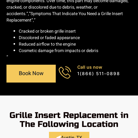
engine components. Over time, this part may become damaged,
cracked, or discolored due to debris, weather, or
accidents.”,”Symptoms That Indicate You Need a Grille Insert
Replacement”,”
Cracked or broken grille insert
Discolored or faded appearance
Reduced airflow to the engine
Cosmetic damage from impacts or debris
“
Call us now
Book Now
1(866) 511-0898
Grille Insert Replacement in
The Following Location
Austin, TX