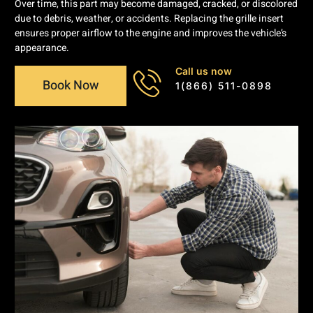
Over time, this part may become damaged, cracked, or discolored
due to debris, weather, or accidents. Replacing the grille insert
ensures proper airflow to the engine and improves the vehicle’s
appearance.
Call us now
Book Now
1(866) 511-0898