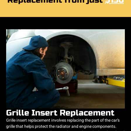
Replacement from just
$150
Grille Insert Replacement
Grille insert replacement involves replacing the part of the car’s
grille that helps protect the radiator and engine components.