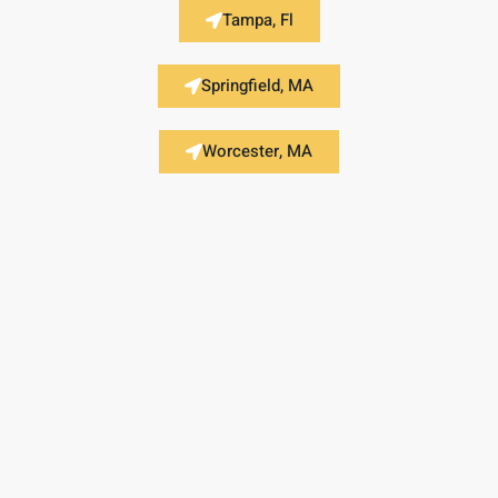
Tampa, Fl
Springfield, MA
Worcester, MA