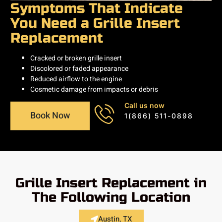
Symptoms That Indicate
You Need a Grille Insert
Replacement
Cracked or broken grille insert
Discolored or faded appearance
Reduced airflow to the engine
Cosmetic damage from impacts or debris
Call us now
Book Now
1(866) 511-0898
Grille Insert Replacement in
The Following Location
Austin, TX