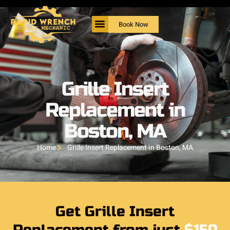
Book Now
Grille Insert
Replacement in
Boston, MA
Home
Grille Insert Replacement in Boston, MA
Get Grille Insert