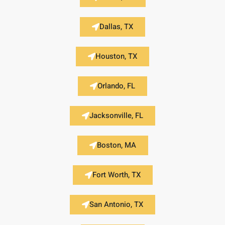
Dallas, TX
Houston, TX
Orlando, FL
Jacksonville, FL
Boston, MA
Fort Worth, TX
San Antonio, TX