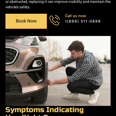
or obstructed, replacing it can improve visibility and maintain the
vehicle’s safety.
Call us now
Book Now
1(866) 511-0898
Symptoms Indicating