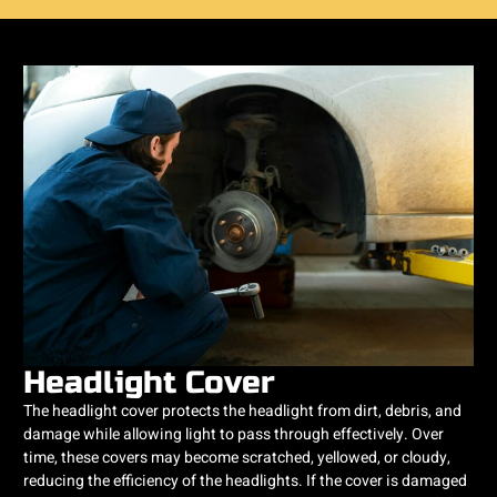
Headlight Cover
The headlight cover protects the headlight from dirt, debris, and
damage while allowing light to pass through effectively. Over
time, these covers may become scratched, yellowed, or cloudy,
reducing the efficiency of the headlights. If the cover is damaged