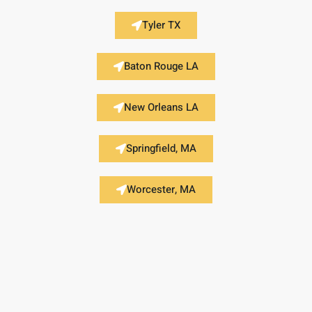
Tyler TX
Baton Rouge LA
New Orleans LA
Springfield, MA
Worcester, MA