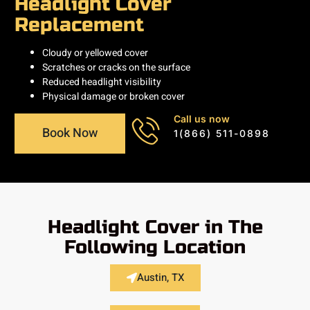
Headlight Cover
Replacement
Cloudy or yellowed cover
Scratches or cracks on the surface
Reduced headlight visibility
Physical damage or broken cover
Call us now
Book Now
1(866) 511-0898
Headlight Cover in The
Following Location
Austin, TX