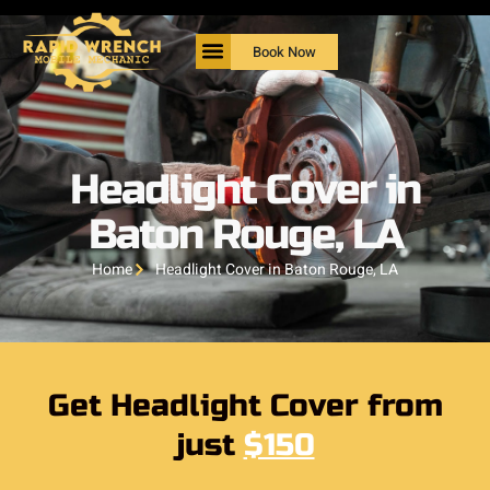
Book Now
Headlight Cover in
Baton Rouge, LA
Home
Headlight Cover in Baton Rouge, LA
Get Headlight Cover from
just
$150