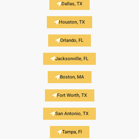
Dallas, TX
Houston, TX
Orlando, FL
Jacksonville, FL
Boston, MA
Fort Worth, TX
San Antonio, TX
Tampa, Fl