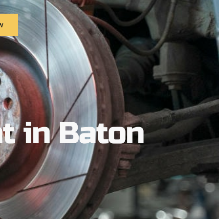
w
t in Baton