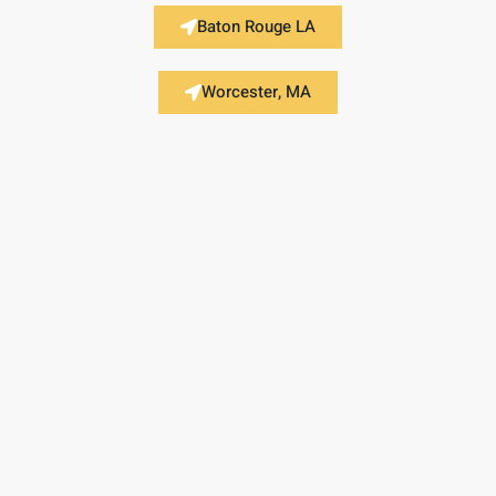
Baton Rouge LA
Worcester, MA