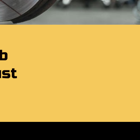
lb
ust