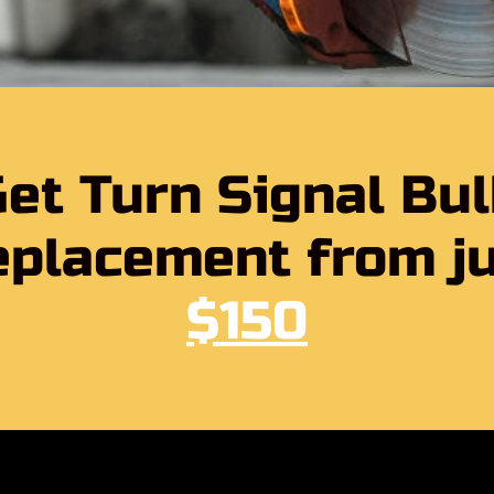
et Turn Signal Bu
placement from j
$150