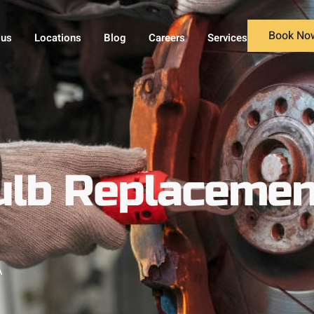
Book No
 us
Locations
Blog
Careers
Services
ulb Replacemen
A