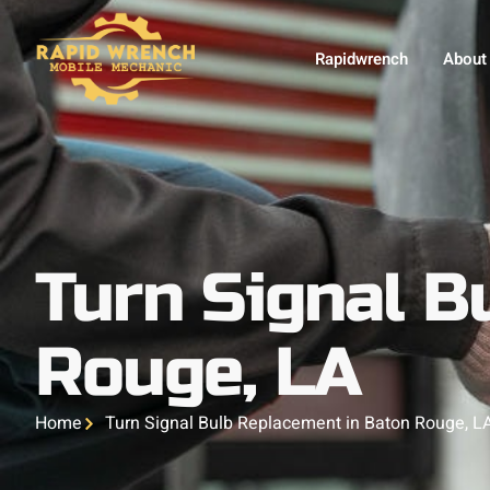
Rapidwrench
About
Turn Signal B
Rouge, LA
Home
Turn Signal Bulb Replacement in Baton Rouge, L