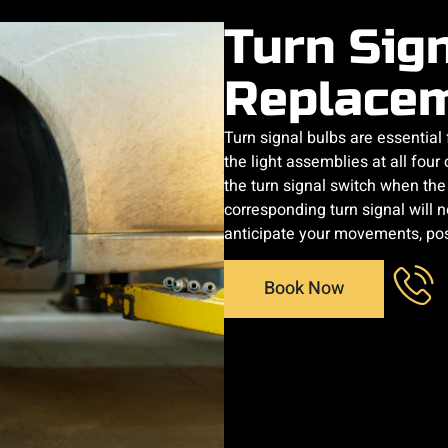
Turn Sig
Replace
Turn signal bulbs are essential
the light assemblies at all four
the turn signal switch when the d
corresponding turn signal will no
anticipate your movements, posi
Book Now