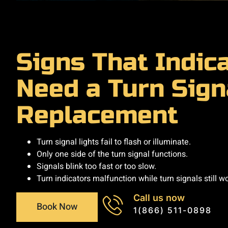
Signs That Indic
Need a Turn Sign
Replacement
Turn signal lights fail to flash or illuminate.
Only one side of the turn signal functions.
Signals blink too fast or too slow.
Turn indicators malfunction while turn signals still wo
Call us now
Book Now
1(866) 511-0898