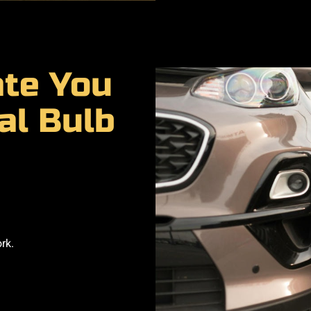
ate You
al Bulb
rk.