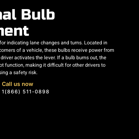
nal Bulb
ment
 for indicating lane changes and turns. Located in
 corners of a vehicle, these bulbs receive power from
river activates the lever. If a bulb burns out, the
t function, making it difficult for other drivers to
ng a safety risk.
Call us now
1(866) 511-0898