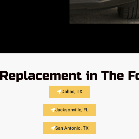
 Replacement in The F
Dallas, TX
Jacksonville, FL
San Antonio, TX