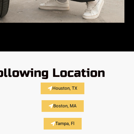
ollowing Location
Houston, TX
Boston, MA
Tampa, Fl