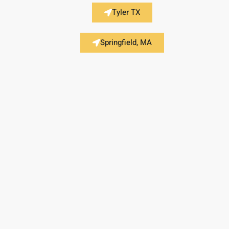
Tyler TX
Springfield, MA