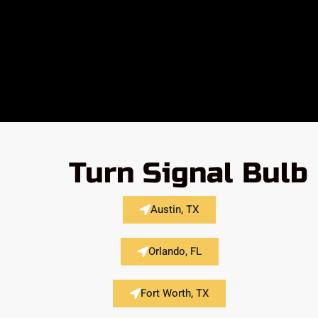
Turn Signal Bulb
Austin, TX
Orlando, FL
Fort Worth, TX