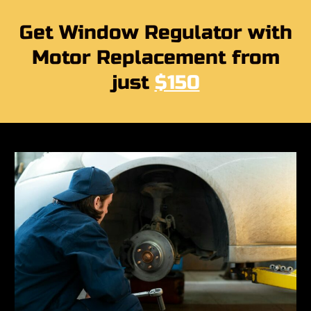
Get Window Regulator with
Motor Replacement from
just
$150