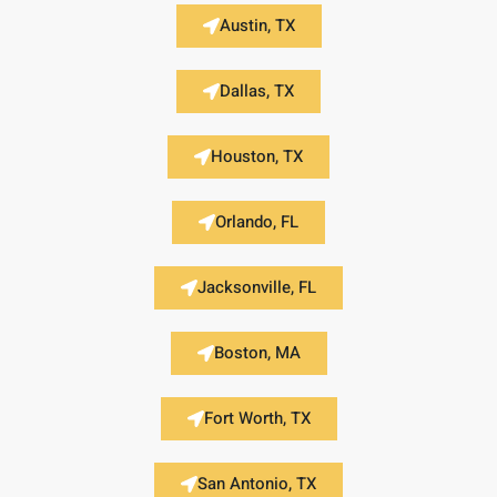
Austin, TX
Dallas, TX
Houston, TX
Orlando, FL
Jacksonville, FL
Boston, MA
Fort Worth, TX
San Antonio, TX