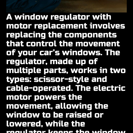
A window regulator with
motor replacement involves
replacing the components
that control the movement
of your car’s windows. The
regulator, made up of
multiple parts, works in two
types: scissor-style and
cable-operated. The electric
motor powers the
movement, allowing the
window to be raised or
lowered, while the
regulator keeps the window