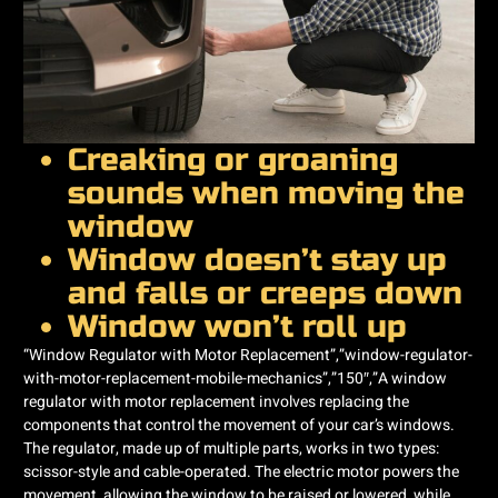
Creaking or groaning
sounds when moving the
window
Window doesn’t stay up
and falls or creeps down
Window won’t roll up
“Window Regulator with Motor Replacement”,”window-regulator-
with-motor-replacement-mobile-mechanics”,”150″,”A window
regulator with motor replacement involves replacing the
components that control the movement of your car’s windows.
The regulator, made up of multiple parts, works in two types:
scissor-style and cable-operated. The electric motor powers the
movement, allowing the window to be raised or lowered, while