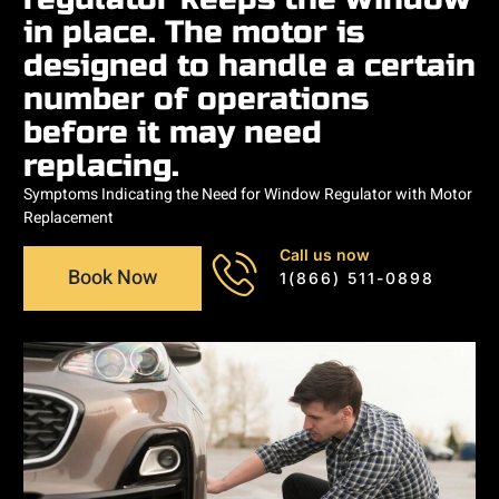
in place. The motor is
designed to handle a certain
number of operations
before it may need
replacing.
Symptoms Indicating the Need for Window Regulator with Motor
Replacement
Call us now
Book Now
1(866) 511-0898