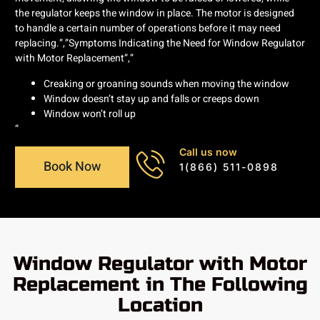
the regulator keeps the window in place. The motor is designed
to handle a certain number of operations before it may need
replacing.”,”Symptoms Indicating the Need for Window Regulator
with Motor Replacement”,”
Creaking or groaning sounds when moving the window
Window doesn’t stay up and falls or creeps down
Window won’t roll up
“
Call us now
Book Now
1(866) 511-0898
Window Regulator with Motor
Replacement in The Following
Location