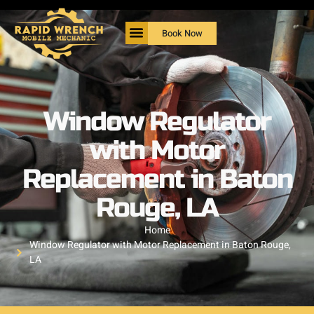
Book Now
Window Regulator
with Motor
Replacement in Baton
Rouge, LA
Home
Window Regulator with Motor Replacement in Baton Rouge,
LA