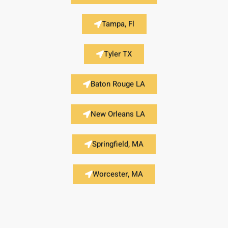
Tampa, Fl
Tyler TX
Baton Rouge LA
New Orleans LA
Springfield, MA
Worcester, MA