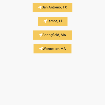
San Antonio, TX
Tampa, Fl
Springfield, MA
Worcester, MA