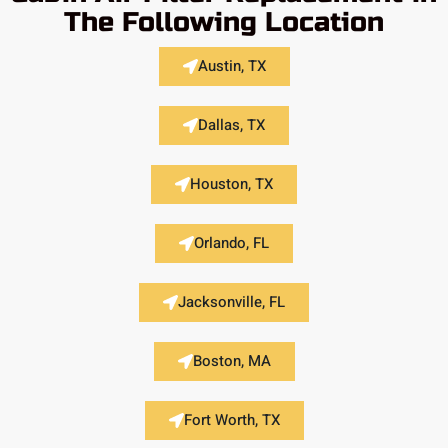
The Following Location
Austin, TX
Dallas, TX
Houston, TX
Orlando, FL
Jacksonville, FL
Boston, MA
Fort Worth, TX