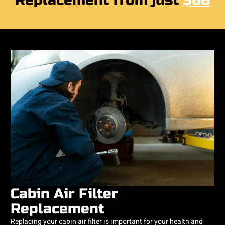
Replacement from just
$68
Cabin Air Filter
Replacement
Replacing your cabin air filter is important for your health and