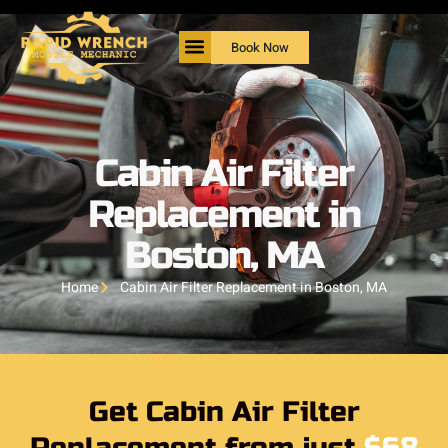
Book Now
Cabin Air Filter
Replacement in
Boston, MA
Home
Cabin Air Filter Replacement in Boston, MA
Get Cabin Air Filter