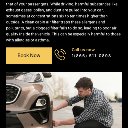
that of your passengers. While driving, harmful substances like
exhaust gases, pollen, and dust are pulled into your car,
sometimes at concentrations six to ten times higher than
outside. A clean cabin air filter traps these allergens and
pollutants, but a clogged filter fails to do so, leading to poor air
quality inside the vehicle. This can be especially harmful to those
with allergies or asthma.
Call us now
Book Now
1(866) 511-0898