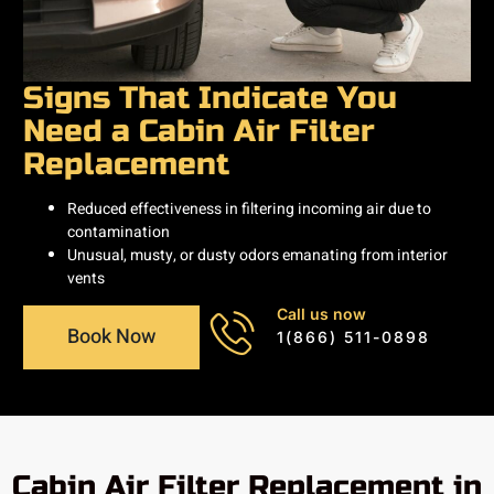
Signs That Indicate You
Need a Cabin Air Filter
Replacement
Reduced effectiveness in filtering incoming air due to
contamination
Unusual, musty, or dusty odors emanating from interior
vents
Call us now
Book Now
1(866) 511-0898
Cabin Air Filter Replacement in