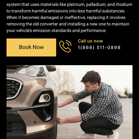
system that uses materials like platinum, palladium, and rhodium
to transform harmful emissions into less harmful substances.
When it becomes damaged or ineffective, replacing it involves
removing the old converter and installing a new one to maintain
your vehicle’s emission standards and performance.
Call us now
Book Now
1(866) 511-0898