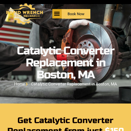
Book Now
Catalytic Converter
Replacement in
Boston, MA
Home
Catalytic Converter Replacement in Boston, MA
Get Catalytic Converter