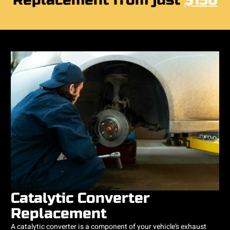
Replacement from just
$150
Catalytic Converter
Replacement
​A catalytic converter is a component of your vehicle’s exhaust