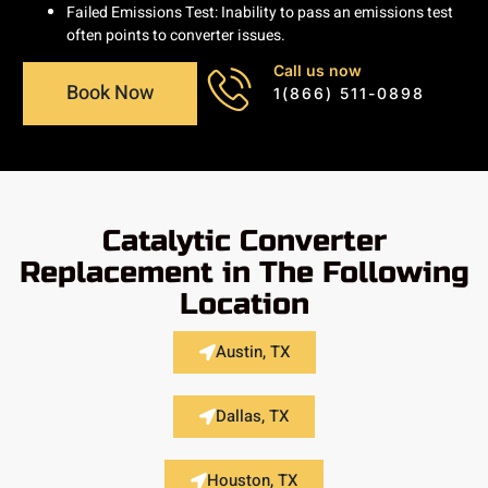
Failed Emissions Test: Inability to pass an emissions test
often points to converter issues.
Call us now
Book Now
1(866) 511-0898
Catalytic Converter
Replacement in The Following
Location
Austin, TX
Dallas, TX
Houston, TX