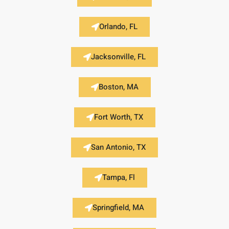
Orlando, FL
Jacksonville, FL
Boston, MA
Fort Worth, TX
San Antonio, TX
Tampa, Fl
Springfield, MA