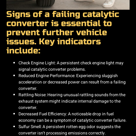
Signs of a failing catalytic
converter is essential to
prevent further vehicle
issues. Key indicators
include:​
Check Engine Light: A persistent check engine light may
signal catalytic converter problems. ​
Reduced Engine Performance: Experiencing sluggish
acceleration or decreased power can result from a failing
converter. ​
Rattling Noise: Hearing unusual rattling sounds from the
exhaust system might indicate internal damage to the
converter. ​
Decreased Fuel Efficiency: A noticeable drop in fuel
economy can be a symptom of catalytic converter failure. ​
Sulfur Smell: A persistent rotten egg odor suggests the
converter isn’t processing emissions correctly. ​