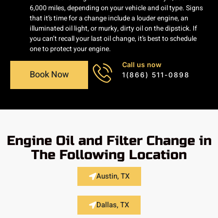
6,000 miles, depending on your vehicle and oil type. Signs
that it’s time for a change include a louder engine, an
illuminated oil light, or murky, dirty oil on the dipstick. If
you can’t recall your last oil change, it’s best to schedule
one to protect your engine.
Call us now
Book Now
1(866) 511-0898
Engine Oil and Filter Change in
The Following Location
Austin, TX
Dallas, TX