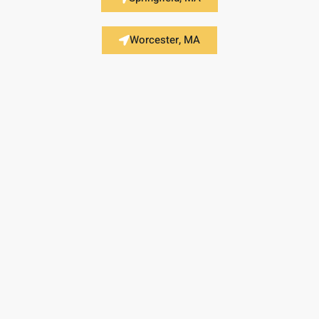
Worcester, MA