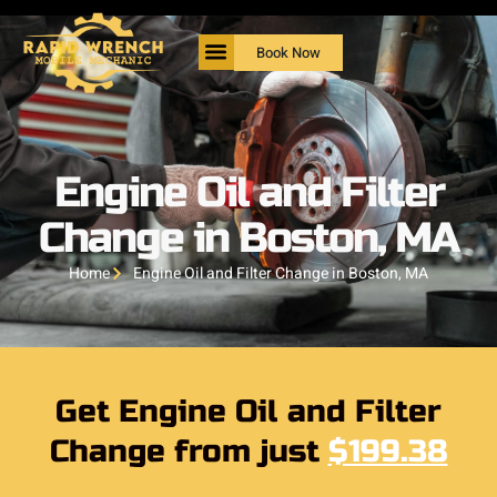
Book Now
Engine Oil and Filter
Change in Boston, MA
Home
Engine Oil and Filter Change in Boston, MA
Get Engine Oil and Filter
Change from just
$199.38