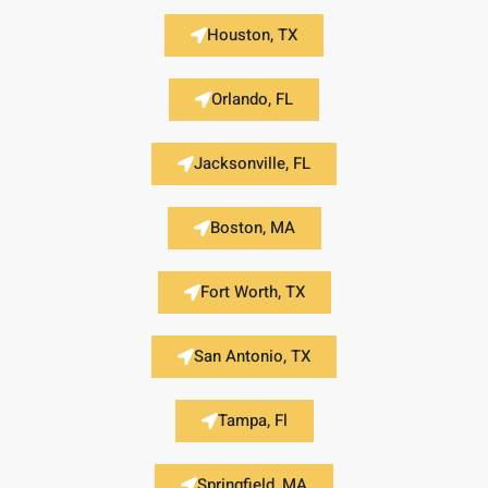
Houston, TX
Orlando, FL
Jacksonville, FL
Boston, MA
Fort Worth, TX
San Antonio, TX
Tampa, Fl
Springfield, MA