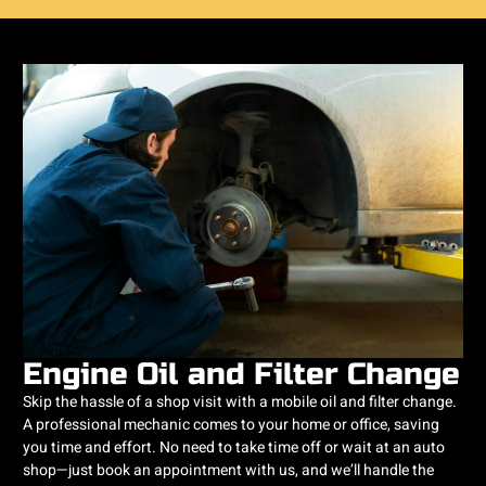
Engine Oil and Filter Change
Skip the hassle of a shop visit with a mobile oil and filter change.
A professional mechanic comes to your home or office, saving
you time and effort. No need to take time off or wait at an auto
shop—just book an appointment with us, and we’ll handle the