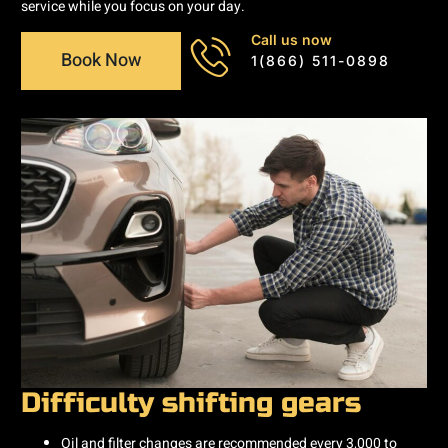
service while you focus on your day.
Call us now
Book Now
1(866) 511-0898
Difficulty shifting gears
Oil and filter changes are recommended every 3,000 to