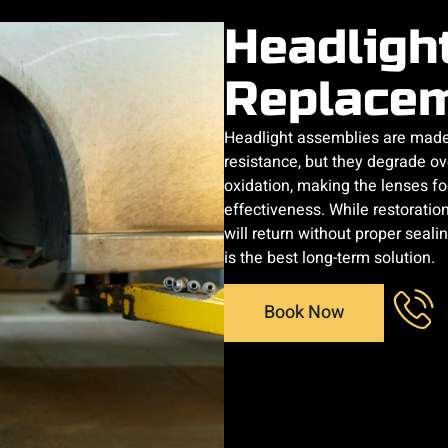
Headligh
Replace
Headlight assemblies are made 
resistance, but they degrade o
oxidation, making the lenses fo
effectiveness. While restoratio
will return without proper seal
is the best long-term solution.
Book Now