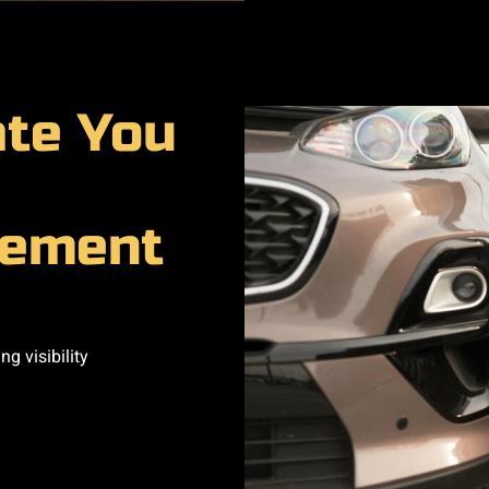
ate You
cement
g visibility