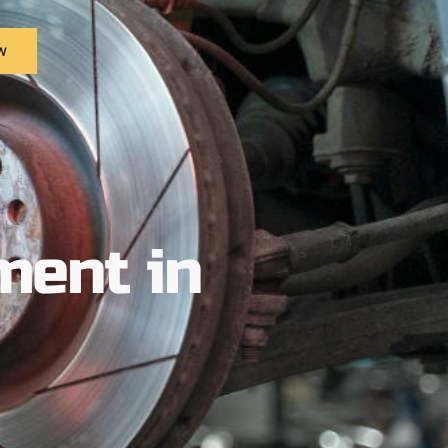
w
ment in