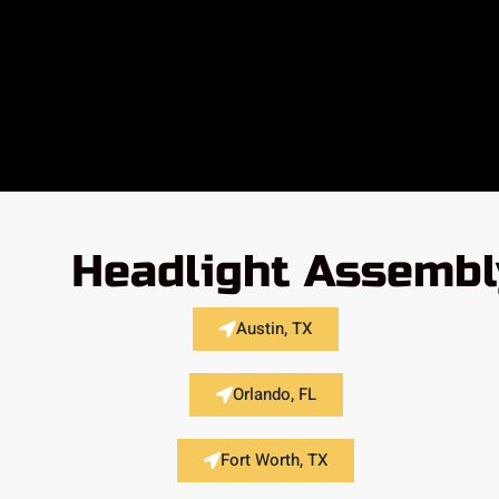
Headlight Assembl
Austin, TX
Orlando, FL
Fort Worth, TX