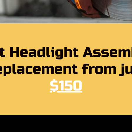
t Headlight Assem
placement from j
$150