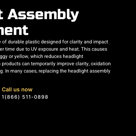
t Assembly
ment
of durable plastic designed for clarity and impact
ver time due to UV exposure and heat. This causes
ggy or yellow, which reduces headlight
n products can temporarily improve clarity, oxidation
ing. In many cases, replacing the headlight assembly
Call us now
1(866) 511-0898