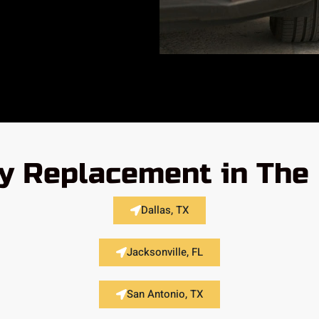
y Replacement in The 
Dallas, TX
Jacksonville, FL
San Antonio, TX