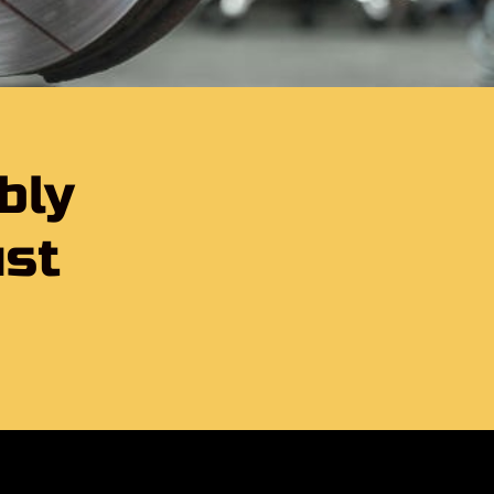
bly
ust