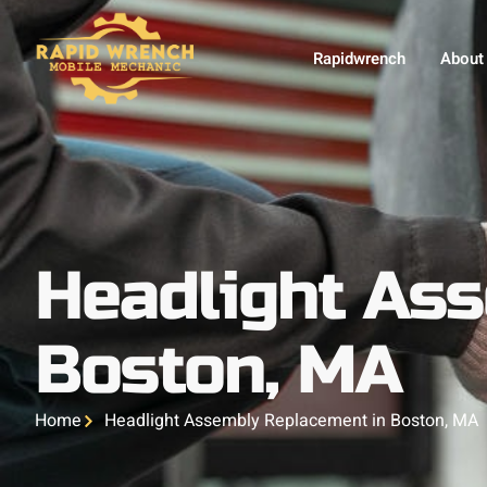
Rapidwrench
About
Headlight As
Boston, MA
Home
Headlight Assembly Replacement in Boston, MA