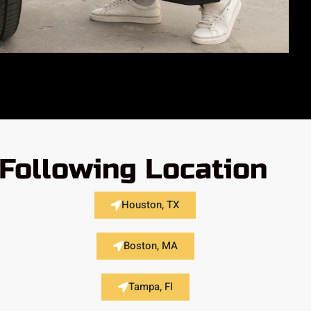
Following Location
Houston, TX
Boston, MA
Tampa, Fl