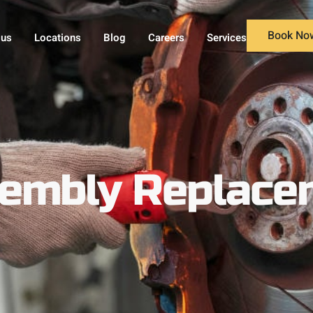
Book No
 us
Locations
Blog
Careers
Services
sembly Replace