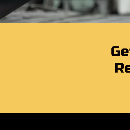
Ge
Re