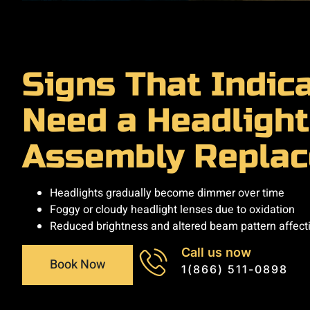
Signs That Indic
Need a Headlight
Assembly Repla
Headlights gradually become dimmer over time
Foggy or cloudy headlight lenses due to oxidation
Reduced brightness and altered beam pattern affectin
Call us now
Book Now
1(866) 511-0898