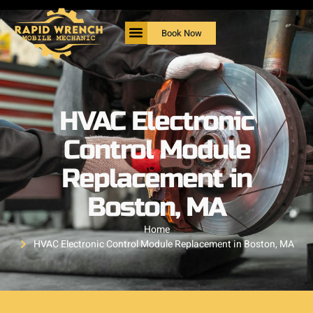
Book Now
HVAC Electronic
Control Module
Replacement in
Boston, MA
Home
HVAC Electronic Control Module Replacement in Boston, MA