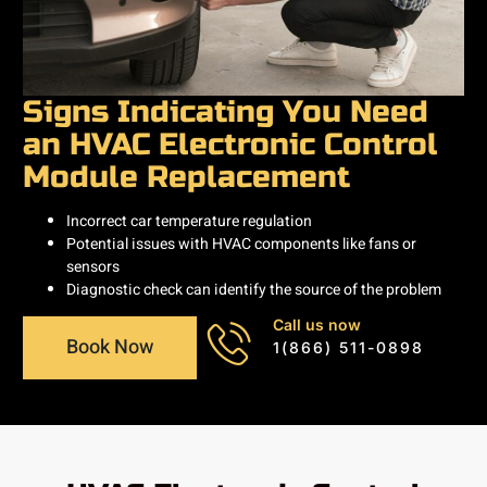
Signs Indicating You Need
an HVAC Electronic Control
Module Replacement
Incorrect car temperature regulation
Potential issues with HVAC components like fans or
sensors
Diagnostic check can identify the source of the problem
Call us now
Book Now
1(866) 511-0898