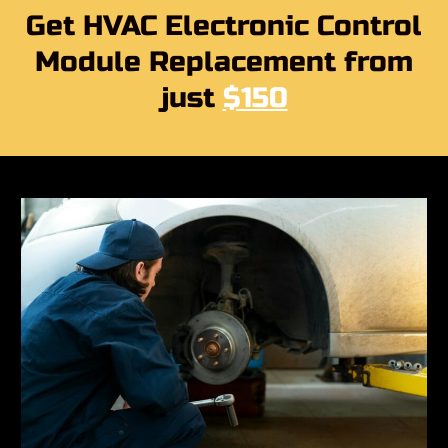
Get HVAC Electronic Control
Module Replacement from
just
$150