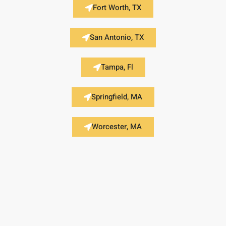
Fort Worth, TX
San Antonio, TX
Tampa, Fl
Springfield, MA
Worcester, MA