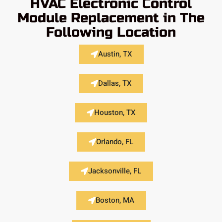
HVAC Electronic Control
Module Replacement in The
Following Location
Austin, TX
Dallas, TX
Houston, TX
Orlando, FL
Jacksonville, FL
Boston, MA