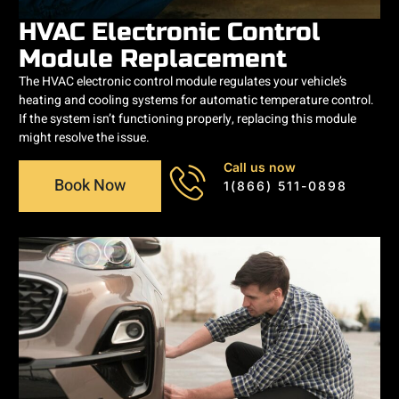
HVAC Electronic Control
Module Replacement
The HVAC electronic control module regulates your vehicle’s
heating and cooling systems for automatic temperature control.
If the system isn’t functioning properly, replacing this module
might resolve the issue.
Call us now
Book Now
1(866) 511-0898