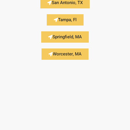
San Antonio, TX
Tampa, Fl
Springfield, MA
Worcester, MA