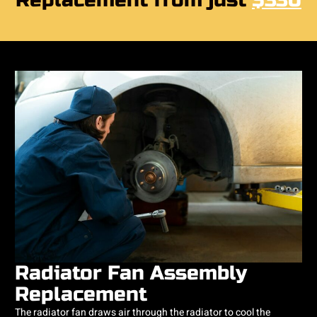
Replacement from just
$330
Radiator Fan Assembly
Replacement
​The radiator fan draws air through the radiator to cool the