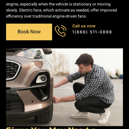
engine, especially when the vehicle is stationary or moving
slowly. Electric fans, which activate as needed, offer improved
efficiency over traditional engine-driven fans.
Call us now
Book Now
1(866) 511-0898