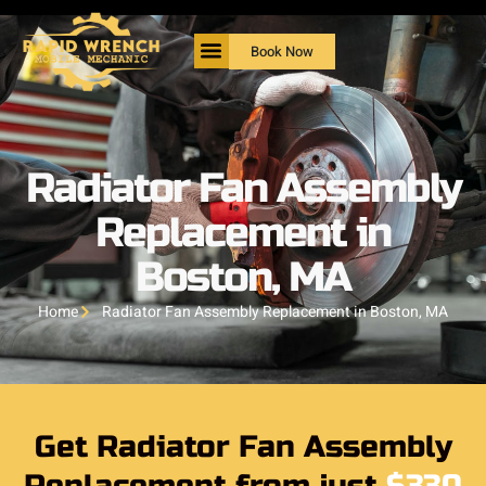
Book Now
Radiator Fan Assembly
Replacement in
Boston, MA
Home
Radiator Fan Assembly Replacement in Boston, MA
Get Radiator Fan Assembly