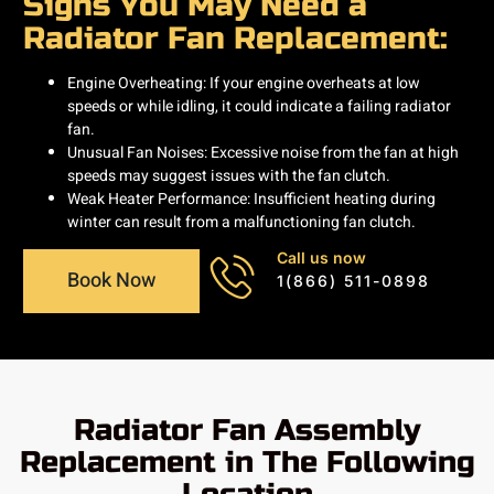
Signs You May Need a
Radiator Fan Replacement:
Engine Overheating: If your engine overheats at low
speeds or while idling, it could indicate a failing radiator
fan.​
Unusual Fan Noises: Excessive noise from the fan at high
speeds may suggest issues with the fan clutch.​
Weak Heater Performance: Insufficient heating during
winter can result from a malfunctioning fan clutch.
Call us now
Book Now
1(866) 511-0898
Radiator Fan Assembly
Replacement in The Following