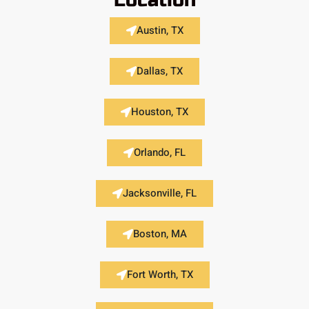
Location
Austin, TX
Dallas, TX
Houston, TX
Orlando, FL
Jacksonville, FL
Boston, MA
Fort Worth, TX